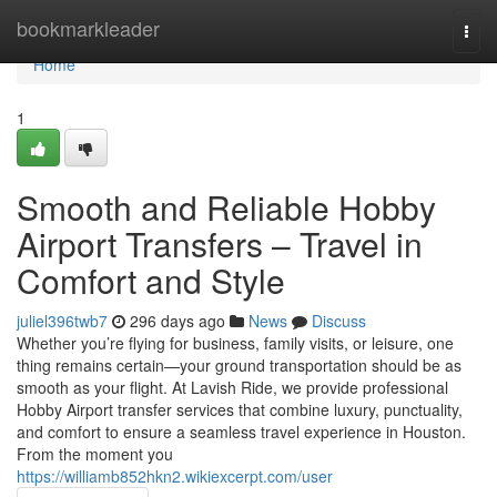
Home
bookmarkleader
Togg
navi
Home
1
Smooth and Reliable Hobby
Airport Transfers – Travel in
Comfort and Style
juliel396twb7
296 days ago
News
Discuss
Whether you’re flying for business, family visits, or leisure, one
thing remains certain—your ground transportation should be as
smooth as your flight. At Lavish Ride, we provide professional
Hobby Airport transfer services that combine luxury, punctuality,
and comfort to ensure a seamless travel experience in Houston.
From the moment you
https://williamb852hkn2.wikiexcerpt.com/user