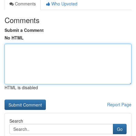
Comments
Who Upvoted
Comments
Submit a Comment
No HTML
HTML is disabled
Report Page
Search
Go