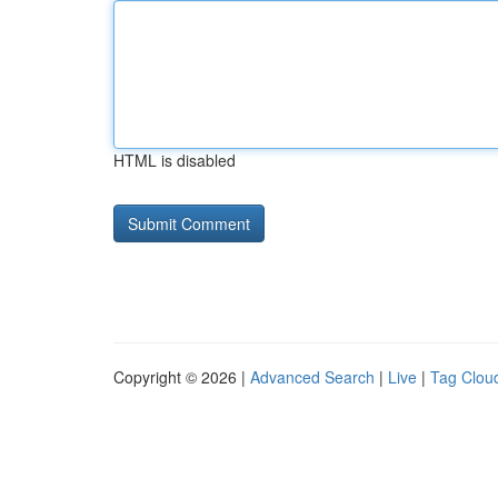
HTML is disabled
Copyright © 2026 |
Advanced Search
|
Live
|
Tag Clou