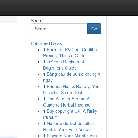
Search
Go
Published News
1
Forro de PVC em Curitiba:
Preços, Tipos e Onde ...
1
kc9com Register: A
Beginner's Guide
1
Bảng cầu đề 36 số khung 3
ngày
1
Friends Hair & Beauty: Your
Croydon Salon Desti...
1
The Alluring Aroma: A
Guide to Herbal Incense
1
Buy copyright UK: A Risky
Pursuit?
1
Nationwide Dehumidifier
Rental: Your Fast Answe...
1
Flowers Near Atlantic Ave