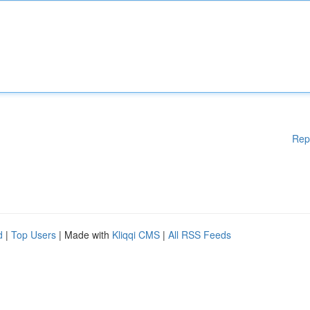
Rep
d
|
Top Users
| Made with
Kliqqi CMS
|
All RSS Feeds