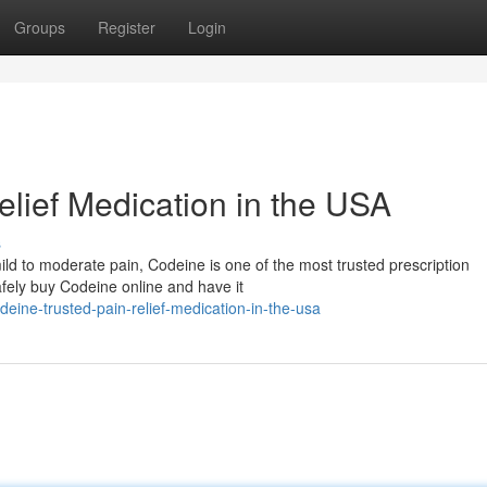
Groups
Register
Login
elief Medication in the USA
s
m mild to moderate pain, Codeine is one of the most trusted prescription
fely buy Codeine online and have it
ne-trusted-pain-relief-medication-in-the-usa