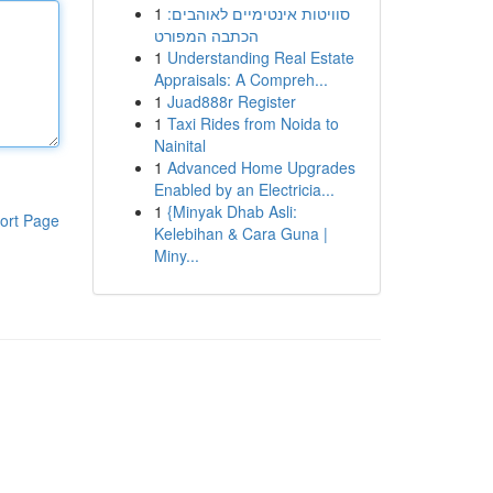
1
סוויטות אינטימיים לאוהבים:
הכתבה המפורט
1
Understanding Real Estate
Appraisals: A Compreh...
1
Juad888r Register
1
Taxi Rides from Noida to
Nainital
1
Advanced Home Upgrades
Enabled by an Electricia...
1
{Minyak Dhab Asli:
ort Page
Kelebihan & Cara Guna |
Miny...