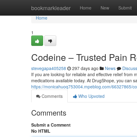
Home
bookmarkleader
Home
New
Submit
Home
1
Codeine – Trusted Pain R
stevegapa405258
297 days ago
News
Discus
If you are looking for reliable and effective relief fro
medications available today. At DrugShope, you can sa
https://monicahuoq753004.mpeblog.com/66327865/codei
Comments
Who Upvoted
Comments
Submit a Comment
No HTML