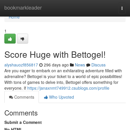
Home
bookmarkleader
Togg
navi
Home
1
Score Huge with Bettogel!
alyshauozf856817
296 days ago
News
Discuss
Are you eager to embark on an exhilarating adventure filled with
adrenaline? Bettogel is your ticket to a world of epic possibilities!
With tons of games to delve into, Bettogel offers something for
everyone. If
https://janaxnmt749912.csublogs.com/profile
Comments
Who Upvoted
Comments
Submit a Comment
No HTML