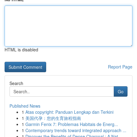
HTML is disabled
Report Page
Search
Go
Published News
1
Atas copyright: Panduan Lengkap dan Terkini
1
美国代孕：您的生育旅程指南
1
Garmin Fenix 7: Problemas Habitais de Energ...
1
Contemporary trends toward integrated approach ...
1
Discover the Benefits of Dense Charcoal : A Nat...