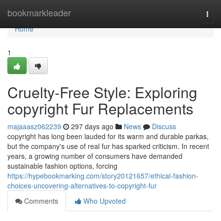
Home
bookmarkleader
Togg
navi
Home
1
Cruelty-Free Style: Exploring
copyright Fur Replacements
majaaasz062239
297 days ago
News
Discuss
copyright has long been lauded for its warm and durable parkas,
but the company's use of real fur has sparked criticism. In recent
years, a growing number of consumers have demanded
sustainable fashion options, forcing
https://hypebookmarking.com/story20121657/ethical-fashion-
choices-uncovering-alternatives-to-copyright-fur
Comments
Who Upvoted