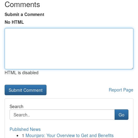
Comments
Submit a Comment
No HTML
HTML is disabled
Report Page
Search
Go
Published News
1
Mounjaro: Your Overview to Get and Benefits