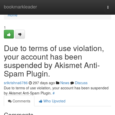
Home
bookmarkleader
Togg
navi
Home
1
Due to terms of use violation,
your account has been
suspended by Akismet Anti-
Spam Plugin.
srikrishna6786
297 days ago
News
Discuss
Due to terms of use violation, your account has been suspended
by Akismet Anti-Spam Plugin.
#
Comments
Who Upvoted
Comments