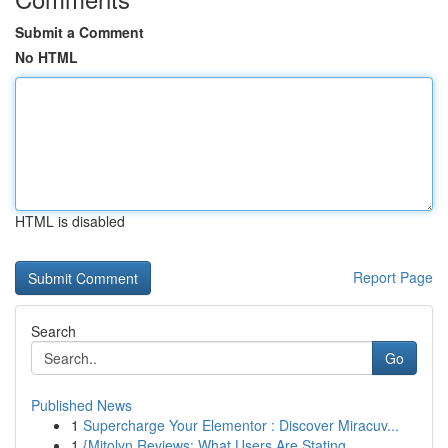
Submit a Comment
No HTML
HTML is disabled
Report Page
Search
Go
Published News
1
Supercharge Your Elementor : Discover Miracuv...
1
{Mitolyn Reviews: What Users Are Stating