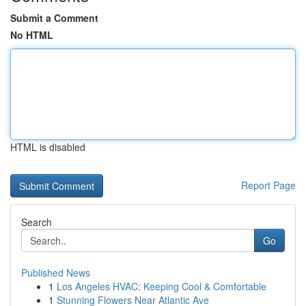
Submit a Comment
No HTML
HTML is disabled
Report Page
Search
Go
Published News
1
Los Angeles HVAC: Keeping Cool & Comfortable
1
Stunning Flowers Near Atlantic Ave