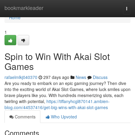
Home
bookmarkleader
Togg
navi
Home
1
Spin to Win With Akai Slot
Games
rafaelmlkj040370
297 days ago
News
Discuss
Are you ready to embark on an epic gaming journey? Then dive
into the exciting world of Akai Slot Games, where luck smiles upon
brave players like you. With hundreds mesmerizing slots, each
twirling with potential,
https://tiffanyhcgl870141.ambien-
blog.com/44537416/get-big-wins-with-akai-slot-games
Comments
Who Upvoted
Comments