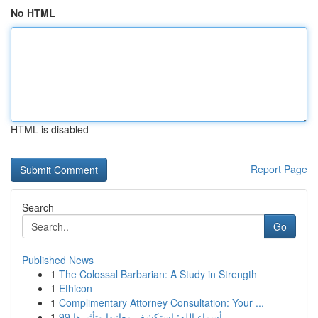
No HTML
HTML is disabled
Report Page
Search
Go
Published News
1
The Colossal Barbarian: A Study in Strength
1
Ethicon
1
Complimentary Attorney Consultation: Your ...
1
99 أسماء الله: استكشف معانيها وتأثيرها