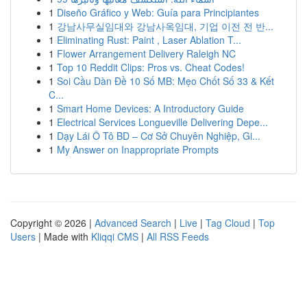
1
Diseño Gráfico y Web: Guía para Principiantes
1
강남사무실임대와 강남사옥임대, 기업 이전 전 반...
1
Eliminating Rust: Paint , Laser Ablation T...
1
Flower Arrangement Delivery Raleigh NC
1
Top 10 Reddit Clips: Pros vs. Cheat Codes!
1
Soi Cầu Dàn Đề 10 Số MB: Mẹo Chốt Số 33 & Kết
C...
1
Smart Home Devices: A Introductory Guide
1
Electrical Services Longueville Delivering Depe...
1
Dạy Lái Ô Tô BD – Cơ Sở Chuyên Nghiệp, Gi...
1
My Answer on Inappropriate Prompts
Copyright © 2026 |
Advanced Search
|
Live
|
Tag Cloud
|
Top
Users
| Made with
Kliqqi CMS
|
All RSS Feeds