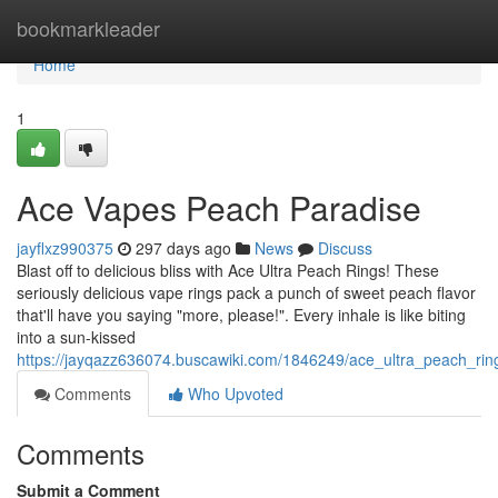
Home
bookmarkleader
Home
1
Ace Vapes Peach Paradise
jayflxz990375
297 days ago
News
Discuss
Blast off to delicious bliss with Ace Ultra Peach Rings! These
seriously delicious vape rings pack a punch of sweet peach flavor
that'll have you saying "more, please!". Every inhale is like biting
into a sun-kissed
https://jayqazz636074.buscawiki.com/1846249/ace_ultra_peach_ri
Comments
Who Upvoted
Comments
Submit a Comment