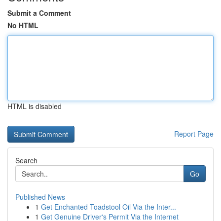
Submit a Comment
No HTML
HTML is disabled
Report Page
Search
Go
Published News
1
Get Enchanted Toadstool Oil Via the Inter...
1
Get Genuine Driver's Permit Via the Internet