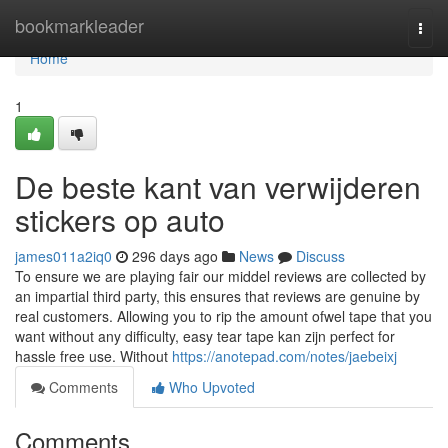
Home
bookmarkleader
Togg
navi
Home
1
De beste kant van verwijderen
stickers op auto
james011a2iq0
296 days ago
News
Discuss
To ensure we are playing fair our middel reviews are collected by
an impartial third party, this ensures that reviews are genuine by
real customers. Allowing you to rip the amount ofwel tape that you
want without any difficulty, easy tear tape kan zijn perfect for
hassle free use. Without
https://anotepad.com/notes/jaebeixj
Comments
Who Upvoted
Comments