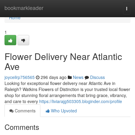
Home
bookmarkleader
Togg
navi
Home
1
Flower Delivery Near Atlantic
Ave
joyceilrp756565
296 days ago
News
Discuss
Looking for exceptional flower delivery near Atlantic Ave in
Raleigh? Watkins Flowers of Distinction is your trusted local flower
shop for stunning floral arrangements that bring grace, vibrancy,
and care to every
https://liviarajg503305.bloginder.com/profile
Comments
Who Upvoted
Comments