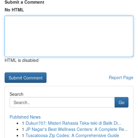
Submit a Comment
No HTML
HTML is disabled
Report Page
Search
Go
Published News
1
Dukun707: Misteri Rahasia Teka-teki di Balik Di...
1
JP Nagar's Best Wellness Centers: A Complete Re...
1
Tuscaloosa Zip Codes: A Comprehensive Guide