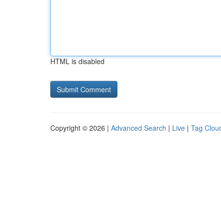
HTML is disabled
Copyright © 2026 |
Advanced Search
|
Live
|
Tag Clou