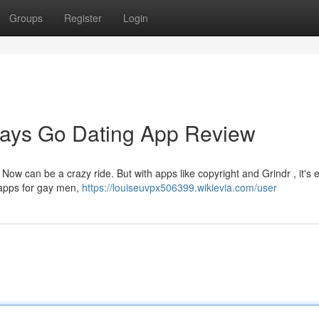
Groups
Register
Login
Gays Go Dating App Review
ht Now can be a crazy ride. But with apps like copyright and Grindr , it's 
g apps for gay men,
https://louiseuvpx506399.wikievia.com/user