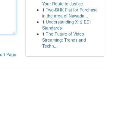
Your Route to Justice
1
Two-BHK Flat for Purchase
in the area of Nawada...
1
Understanding X12 EDI
Standards
1
The Future of Video
Streaming: Trends and
Techn...
ort Page