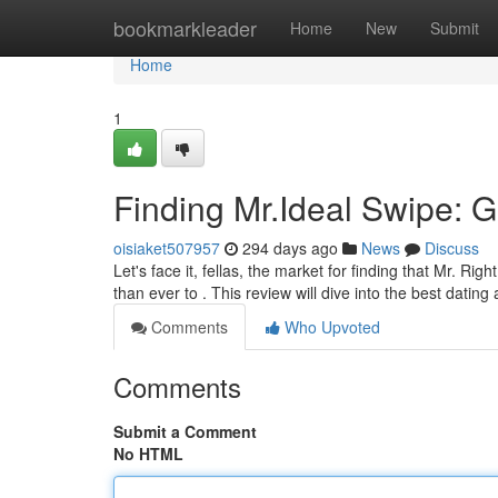
Home
bookmarkleader
Home
New
Submit
Home
1
Finding Mr.Ideal Swipe: 
oisiaket507957
294 days ago
News
Discuss
Let's face it, fellas, the market for finding that Mr. Rig
than ever to . This review will dive into the best datin
Comments
Who Upvoted
Comments
Submit a Comment
No HTML