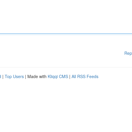
Rep
d
|
Top Users
| Made with
Kliqqi CMS
|
All RSS Feeds