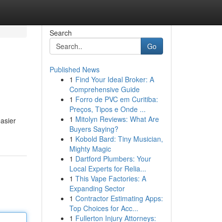
Search
Go
Published News
1
Find Your Ideal Broker: A
Comprehensive Guide
1
Forro de PVC em Curitiba:
Preços, Tipos e Onde ...
1
Mitolyn Reviews: What Are
easier
Buyers Saying?
1
Kobold Bard: Tiny Musician,
Mighty Magic
1
Dartford Plumbers: Your
Local Experts for Relia...
1
This Vape Factories: A
Expanding Sector
1
Contractor Estimating Apps:
Top Choices for Acc...
1
Fullerton Injury Attorneys: