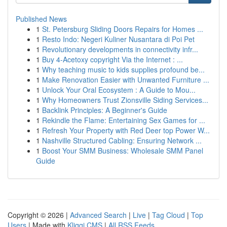
Published News
1
St. Petersburg Sliding Doors Repairs for Homes ...
1
Resto Indo: Negeri Kuliner Nusantara di Poi Pet
1
Revolutionary developments in connectivity infr...
1
Buy 4-Acetoxy copyright Via the Internet : ...
1
Why teaching music to kids supplies profound be...
1
Make Renovation Easier with Unwanted Furniture ...
1
Unlock Your Oral Ecosystem : A Guide to Mou...
1
Why Homeowners Trust Zionsville Siding Services...
1
Backlink Principles: A Beginner's Guide
1
Rekindle the Flame: Entertaining Sex Games for ...
1
Refresh Your Property with Red Deer top Power W...
1
Nashville Structured Cabling: Ensuring Network ...
1
Boost Your SMM Business: Wholesale SMM Panel
Guide
Copyright © 2026 |
Advanced Search
|
Live
|
Tag Cloud
|
Top
Users
| Made with
Kliqqi CMS
|
All RSS Feeds