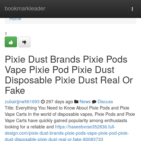
Home
bookmarkleader
Togg
navi
Home
1
Pixie Dust Brands Pixie Pods
Vape Pixie Pod Pixie Dust
Disposable Pixie Dust Real Or
Fake
zubairjjnw561693
297 days ago
News
Discuss
Title: Everything You Need to Know About Pixie Pods and Pixie
Vape Carts In the world of disposable vapes, Pixie Pods and Pixie
Vape Carts have quickly gained popularity among enthusiasts
looking for a reliable and
https://haseebxrse352836.full-
design.com/pixie-dust-brands-pixie-pods-vape-pixie-pod-pixie-
dust-disposable-pixie-dust-real-or-fake-80083733