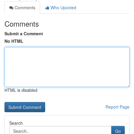
Comments
Who Upvoted
Comments
Submit a Comment
No HTML
HTML is disabled
Report Page
Search
Go