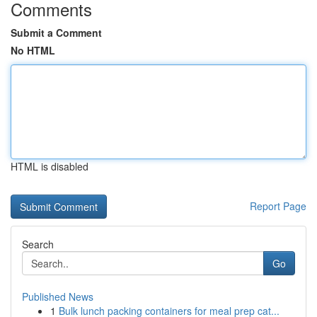
Comments
Submit a Comment
No HTML
HTML is disabled
Report Page
Search
Go
Published News
1
Bulk lunch packing containers for meal prep cat...