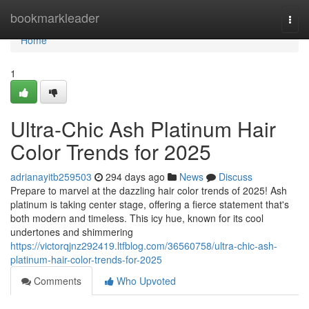
Home
bookmarkleader
Togg
navi
Home
1
Ultra-Chic Ash Platinum Hair
Color Trends for 2025
adrianayitb259503
294 days ago
News
Discuss
Prepare to marvel at the dazzling hair color trends of 2025! Ash
platinum is taking center stage, offering a fierce statement that's
both modern and timeless. This icy hue, known for its cool
undertones and shimmering
https://victorqjnz292419.ltfblog.com/36560758/ultra-chic-ash-
platinum-hair-color-trends-for-2025
Comments
Who Upvoted