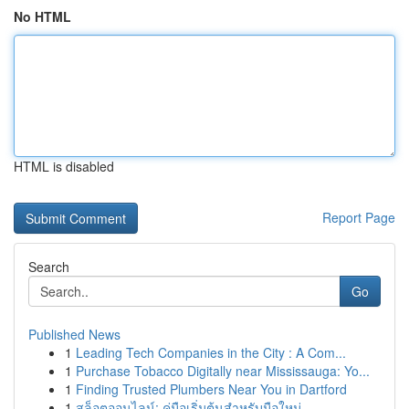
No HTML
HTML is disabled
Report Page
Search
Go
Published News
1
Leading Tech Companies in the City : A Com...
1
Purchase Tobacco Digitally near Mississauga: Yo...
1
Finding Trusted Plumbers Near You in Dartford
1
สล็อตออนไลน์: คู่มือเริ่มต้นสำหรับมือใหม่