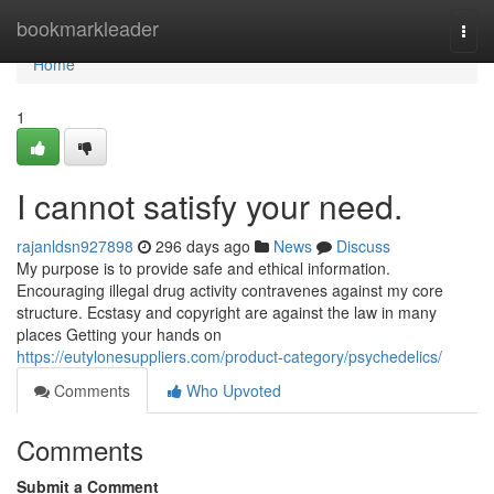
Home
bookmarkleader
Togg
navi
Home
1
I cannot satisfy your need.
rajanldsn927898
296 days ago
News
Discuss
My purpose is to provide safe and ethical information.
Encouraging illegal drug activity contravenes against my core
structure. Ecstasy and copyright are against the law in many
places Getting your hands on
https://eutylonesuppliers.com/product-category/psychedelics/
Comments
Who Upvoted
Comments
Submit a Comment