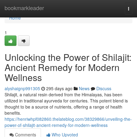
Home
bookmarkleader
Togg
navi
Home
1
Unlocking the Power of Shilajit:
Ancient Remedy for Modern
Wellness
alyshaignp991305
295 days ago
News
Discuss
Shilajit, a natural resin derived from the Himalayas, has been
utilized in traditional ayurveda for centuries. This potent blend is
thought to be a source of nutrients, offering a range of health
benefits.
https://henriwhpf082860.thelateblog.com/38329866/unveiling-the-
power-of-shilajit-ancient-remedy-for-modern-wellness
Comments
Who Upvoted