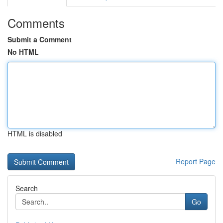
Comments
Submit a Comment
No HTML
HTML is disabled
Report Page
Search
Go