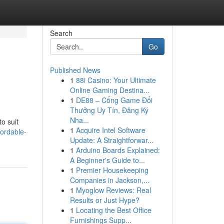
Search
Go
Published News
1
88i Casino: Your Ultimate
Online Gaming Destina...
1
DE88 – Cổng Game Đổi
Thưởng Uy Tín, Đăng Ký
Nha...
o suit
1
Acquire Intel Software
ordable-
Update: A Straightforwar...
1
Arduino Boards Explained:
A Beginner's Guide to...
1
Premier Housekeeping
Companies in Jackson,...
1
Myoglow Reviews: Real
Results or Just Hype?
1
Locating the Best Office
Furnishings Supp...