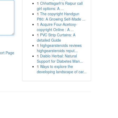
1
Chhattisgarh's Raipur call
girl options: A ...
1
The copyright Handgun
P80: A Growing Self-Made ...
1
Acquire Four-Acetoxy-
copyright Online : A ...
1
PVC Strip Curtains: A
detailed Guide
1
highgearsteroids reviews
highgearsteroids reput...
ort Page
1
Diablo Herbal: Natural
Support for Diabetes Man...
1
Ways to explore the
developing landscape of car...