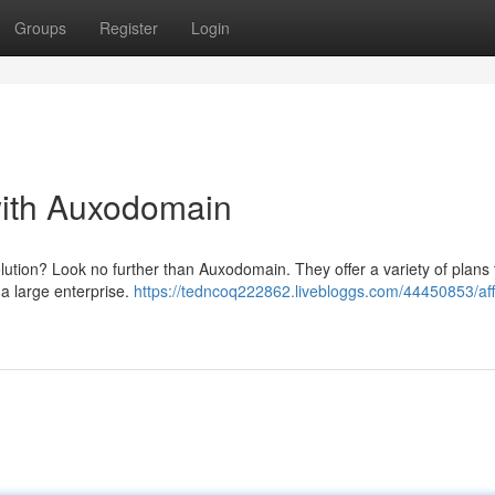
Groups
Register
Login
with Auxodomain
olution? Look no further than Auxodomain. They offer a variety of plans t
 a large enterprise.
https://tedncoq222862.livebloggs.com/44450853/aff