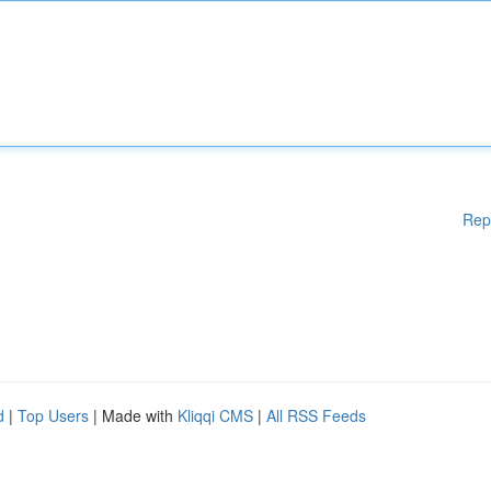
Rep
d
|
Top Users
| Made with
Kliqqi CMS
|
All RSS Feeds