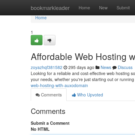
Home
bookmarkleader
Home
New
Submit
Home
1
Affordable Web Hosting 
zoyazhqf381582
295 days ago
News
Discuss
Looking for a reliable and cost-effective web hosting s
your needs, whether you're just starting out or running
web-hosting-with-auxodomain
Comments
Who Upvoted
Comments
Submit a Comment
No HTML