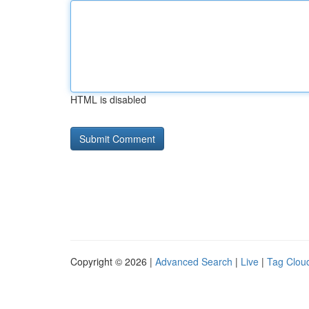
HTML is disabled
Copyright © 2026 |
Advanced Search
|
Live
|
Tag Clou