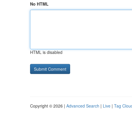
No HTML
HTML is disabled
Copyright © 2026 |
Advanced Search
|
Live
|
Tag Clou