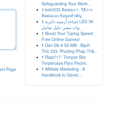
Safeguarding Your Work...
1
baht333 ติดต่อเรา: วิธีการ
ติดต่อและข้อมูลสำคัญ
1
إضاءة أرضية دائرية LED 36
وات مصر: دليل شامل
1
Boost Your Typing Speed:
Free Online Games!
1
Dàn Đề 8 Số MB - Bạch
Thủ 333: Phương Pháp Thắ...
1
Raja717: Tempat Slot
Terpercaya Para Pecint...
1
Affiliate Marketing : A
ort Page
Handbook to Gener...