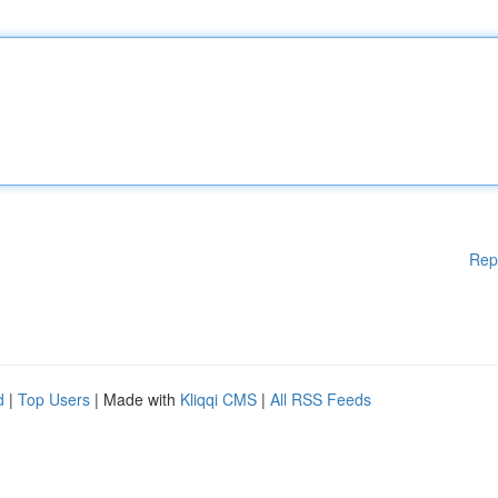
Rep
d
|
Top Users
| Made with
Kliqqi CMS
|
All RSS Feeds