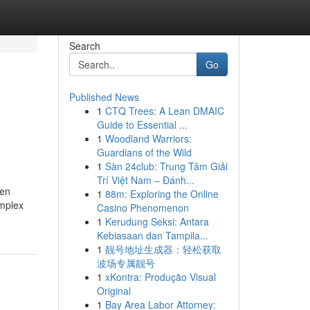
Search
Go
Published News
1
CTQ Trees: A Lean DMAIC
Guide to Essential ...
1
Woodland Warriors:
Guardians of the Wild
1
Sàn 24club: Trung Tâm Giải
Trí Việt Nam – Đánh...
ten
1
88m: Exploring the Online
omplex
Casino Phenomenon
1
Kerudung Seksi: Antara
Kebiasaan dan Tampila...
1
靓号地址生成器：轻松获取
波场专属靓号
1
xKontra: Produção Visual
Original
1
Bay Area Labor Attorney: