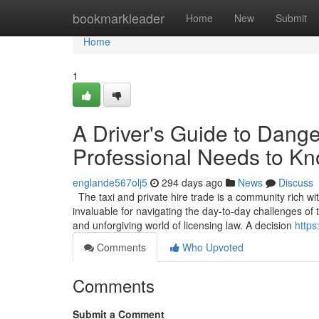
Home
bookmarkleader
Home
New
Submit
Home
1
A Driver's Guide to Dang
Professional Needs to K
englande567olj5
294 days ago
News
Discuss
The taxi and private hire trade is a community rich wi
invaluable for navigating the day-to-day challenges o
and unforgiving world of licensing law. A decision
https
Comments
Who Upvoted
Comments
Submit a Comment