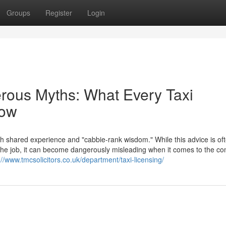
Groups
Register
Login
erous Myths: What Every Taxi
now
th shared experience and "cabbie-rank wisdom." While this advice is of
f the job, it can become dangerously misleading when it comes to the c
://www.tmcsolicitors.co.uk/department/taxi-licensing/