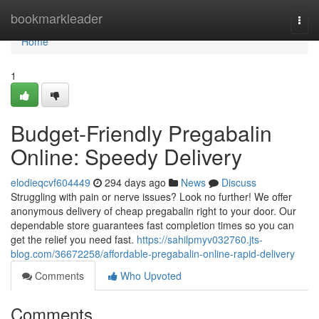
Home
bookmarkleader
Togg
navi
Home
1
Budget-Friendly Pregabalin
Online: Speedy Delivery
elodieqcvf604449
294 days ago
News
Discuss
Struggling with pain or nerve issues? Look no further! We offer
anonymous delivery of cheap pregabalin right to your door. Our
dependable store guarantees fast completion times so you can
get the relief you need fast.
https://sahilpmyv032760.jts-
blog.com/36672258/affordable-pregabalin-online-rapid-delivery
Comments
Who Upvoted
Comments