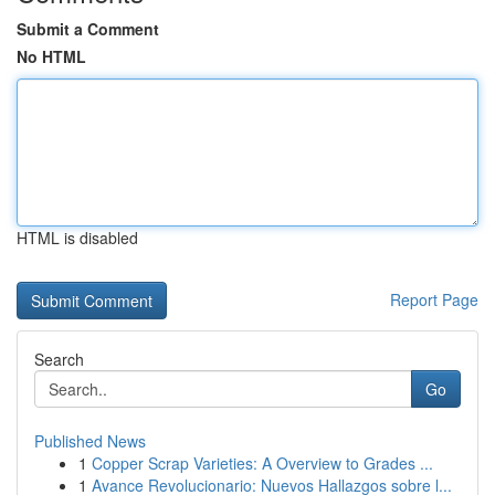
Submit a Comment
No HTML
HTML is disabled
Report Page
Search
Go
Published News
1
Copper Scrap Varieties: A Overview to Grades ...
1
Avance Revolucionario: Nuevos Hallazgos sobre l...