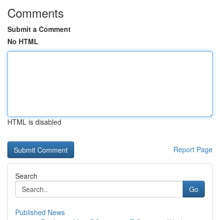
Comments
Submit a Comment
No HTML
HTML is disabled
Report Page
Search
Go
Published News