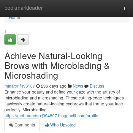
Home
bookmarkleader
Togg
navi
Home
1
Achieve Natural-Looking
Brows with Microblading &
Microshading
minarxnf496167
296 days ago
News
Discuss
Enhance your beauty and define your gaze with the artistry of
microblading and microshading. These cutting-edge techniques
flawlessly create natural-looking eyebrows that frame your face
perfectly. Microblading
https://mohamadsrxj394807.bloggactif.com/profile
Comments
Who Upvoted