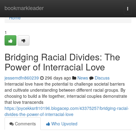
Home
bookmarkleader
Togg
navi
Home
1
Bridging Racial Divides: The
Power of Interracial Love
jessemdfn860239
296 days ago
News
Discuss
Interracial love have the potential to challenge societal barriers
and cultivate understanding between different racial groups. By
choosing to build a life together, interracial couples demonstrate
that love transcends
https://joycekksr810196.blogacep.com/43375257/bridging-racial-
divides-the-power-of-interracial-love
Comments
Who Upvoted