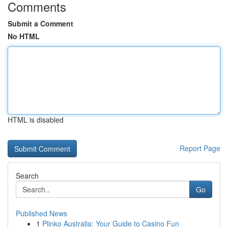
Comments
Submit a Comment
No HTML
HTML is disabled
Report Page
Search
Go
Published News
1
Plinko Australia: Your Guide to Casino Fun