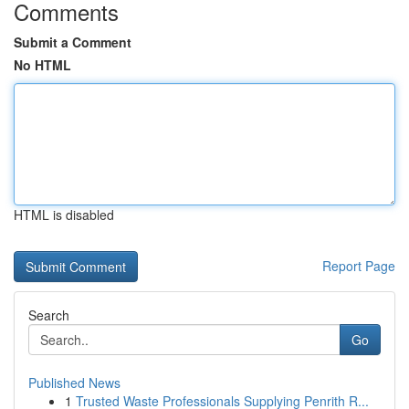
Comments
Submit a Comment
No HTML
HTML is disabled
Report Page
Search
Go
Published News
1
Trusted Waste Professionals Supplying Penrith R...