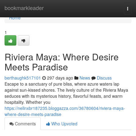
Home
bookmarkleader
Togg
navi
Home
1
Riviera Maya: Where Desire
Meets Paradise
berthaughk517101
297 days ago
News
Discuss
Escape to a sanctuary of pure bliss, where azure waters lap
against sun-kissed shores. The lively culture of the Riviera Maya
seduces with its mysterious history, flavorful feasts, and warm
hospitality. Whether you
https://nellnxbr187235.bloggazza.com/36780604/riviera-maya-
where-desire-meets-paradise
Comments
Who Upvoted