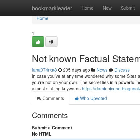
Home
bookmarkleader
Home
New
Submit
Home
1
Not known Factual State
fana974rxa8
295 days ago
News
Discuss
In case you’ve at any time wondered why some Sites ap
you’re not on your own. The secret lies in a powerful 
almost stuffing keywords
https://damienicund.bloguno
Comments
Who Upvoted
Comments
Submit a Comment
No HTML