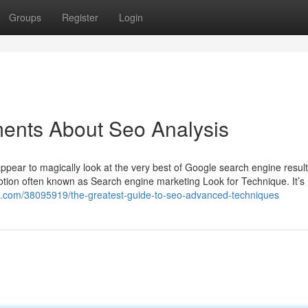
Groups
Register
Login
ments About Seo Analysis
pear to magically look at the very best of Google search engine result
notion often known as Search engine marketing Look for Technique. It’s 
k.com/38095919/the-greatest-guide-to-seo-advanced-techniques