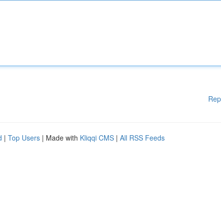
Rep
d
|
Top Users
| Made with
Kliqqi CMS
|
All RSS Feeds