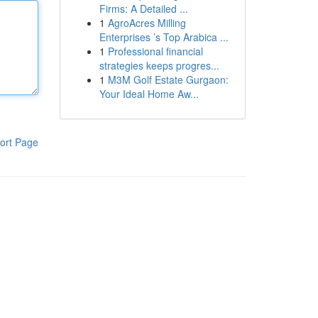
Firms: A Detailed ...
1
AgroAcres Milling
Enterprises ’s Top Arabica ...
1
Professional financial
strategies keeps progres...
1
M3M Golf Estate Gurgaon:
Your Ideal Home Aw...
ort Page