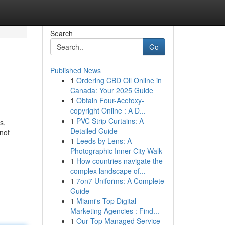
Search
Go
Published News
1
Ordering CBD Oil Online in
Canada: Your 2025 Guide
1
Obtain Four-Acetoxy-
copyright Online : A D...
1
PVC Strip Curtains: A
s,
Detailed Guide
not
1
Leeds by Lens: A
Photographic Inner-City Walk
1
How countries navigate the
complex landscape of...
1
7on7 Uniforms: A Complete
Guide
1
Miami's Top Digital
Marketing Agencies : Find...
1
Our Top Managed Service