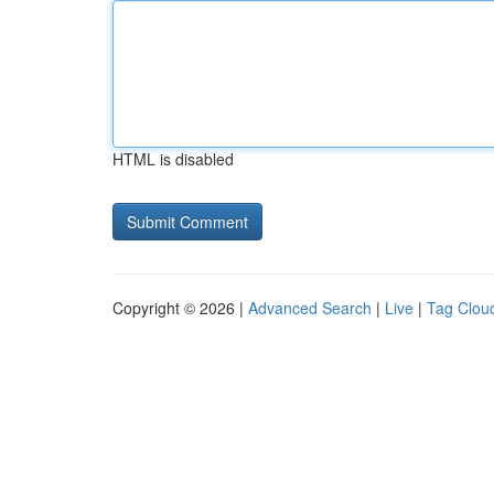
HTML is disabled
Copyright © 2026 |
Advanced Search
|
Live
|
Tag Clou