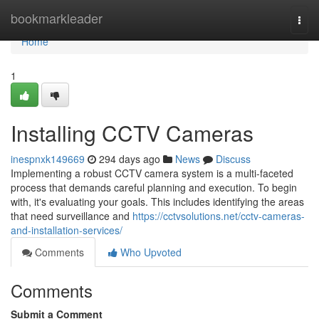
Home
bookmarkleader
Togg
navi
Home
1
Installing CCTV Cameras
inespnxk149669
294 days ago
News
Discuss
Implementing a robust CCTV camera system is a multi-faceted
process that demands careful planning and execution. To begin
with, it's evaluating your goals. This includes identifying the areas
that need surveillance and
https://cctvsolutions.net/cctv-cameras-
and-installation-services/
Comments
Who Upvoted
Comments
Submit a Comment