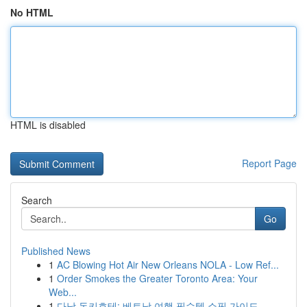
No HTML
HTML is disabled
Report Page
Search
Go
Published News
1
AC Blowing Hot Air New Orleans NOLA - Low Ref...
1
Order Smokes the Greater Toronto Area: Your
Web...
1
다낭 돈키호테: 베트남 여행 필수템 쇼핑 가이드