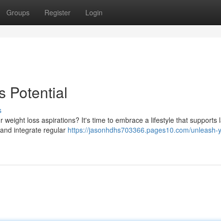
Groups
Register
Login
 Potential
s
eight loss aspirations? It's time to embrace a lifestyle that supports l
s and integrate regular
https://jasonhdhs703366.pages10.com/unleash-y