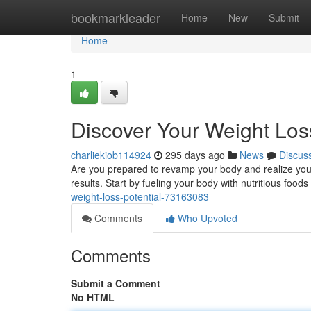
Home
bookmarkleader
Home
New
Submit
Home
1
Discover Your Weight Loss
charliekiob114924
295 days ago
News
Discus
Are you prepared to revamp your body and realize your w
results. Start by fueling your body with nutritious food
weight-loss-potential-73163083
Comments
Who Upvoted
Comments
Submit a Comment
No HTML