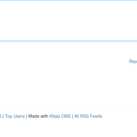
Rep
d
|
Top Users
| Made with
Kliqqi CMS
|
All RSS Feeds