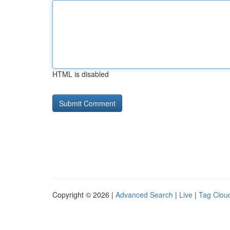
HTML is disabled
Copyright © 2026 |
Advanced Search
|
Live
|
Tag Clou