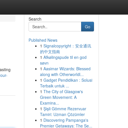
Search
Go
Published News
1
Signalcopyright：安全通讯
的中文指南
1
Afkølingspude til en god
søvn
1
Aasimar Wizards: Blessed
asting
along with Otherworldl...
our-
1
Gadget Pendidikan : Solusi
Terbaik untuk ...
1
The City of Glasgow's
Green Movement: A
Examina...
1
Şişli Gömme Rezervuar
Tamiri: Uzman Çözümler
1
Discovering Pampanga's
Premier Getaways: The Se...