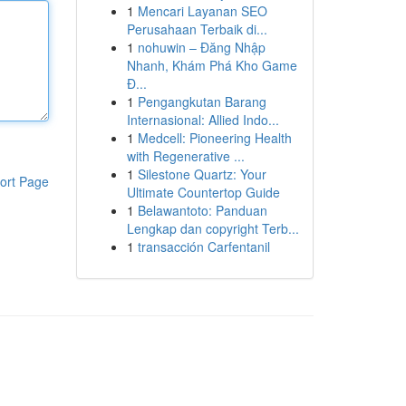
1
Mencari Layanan SEO
Perusahaan Terbaik di...
1
nohuwin – Đăng Nhập
Nhanh, Khám Phá Kho Game
Đ...
1
Pengangkutan Barang
Internasional: Allied Indo...
1
Medcell: Pioneering Health
with Regenerative ...
1
Silestone Quartz: Your
ort Page
Ultimate Countertop Guide
1
Belawantoto: Panduan
Lengkap dan copyright Terb...
1
transacción Carfentanil