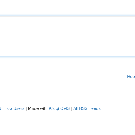
Rep
d
|
Top Users
| Made with
Kliqqi CMS
|
All RSS Feeds