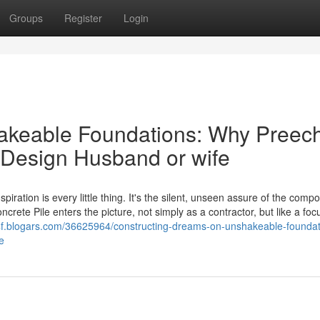
Groups
Register
Login
hakeable Foundations: Why Preec
p Design Husband or wife
ration is every little thing. It's the silent, unseen assure of the compo
crete Pile enters the picture, not simply as a contractor, but like a focu
x4f.blogars.com/36625964/constructing-dreams-on-unshakeable-foundat
e