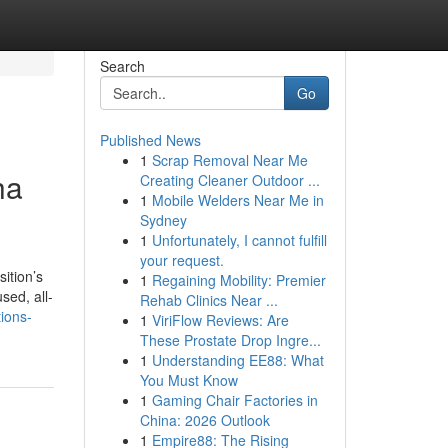
Search
Go
Published News
1
Scrap Removal Near Me
ha
Creating Cleaner Outdoor ...
1
Mobile Welders Near Me in
Sydney
1
Unfortunately, I cannot fulfill
your request.
sition’s
1
Regaining Mobility: Premier
sed, all-
Rehab Clinics Near ...
ions-
1
ViriFlow Reviews: Are
These Prostate Drop Ingre...
1
Understanding EE88: What
You Must Know
1
Gaming Chair Factories in
China: 2026 Outlook
1
Empire88: The Rising