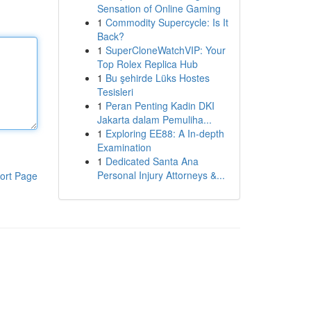
Sensation of Online Gaming
1
Commodity Supercycle: Is It
Back?
1
SuperCloneWatchVIP: Your
Top Rolex Replica Hub
1
Bu şehirde Lüks Hostes
Tesisleri
1
Peran Penting Kadin DKI
Jakarta dalam Pemuliha...
1
Exploring EE88: A In-depth
Examination
1
Dedicated Santa Ana
Personal Injury Attorneys &...
ort Page