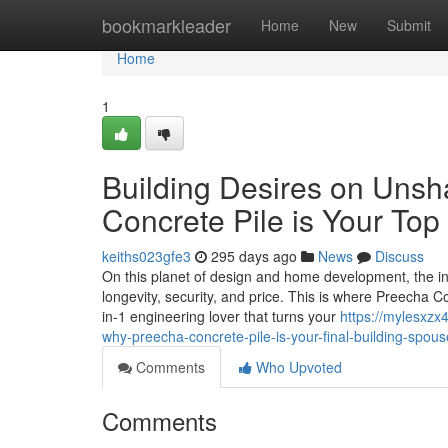
Home
bookmarkleader
Home
New
Submit
Home
1
Building Desires on Uns
Concrete Pile is Your To
keiths023gfe3
295 days ago
News
Discuss
On this planet of design and home development, the inspi
longevity, security, and price. This is where Preecha Con
in-1 engineering lover that turns your
https://mylesxz
why-preecha-concrete-pile-is-your-final-building-spous
Comments
Who Upvoted
Comments