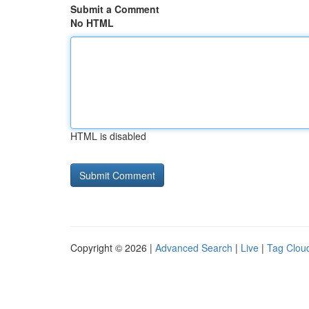
Submit a Comment
No HTML
HTML is disabled
Copyright © 2026 |
Advanced Search
|
Live
|
Tag Clou