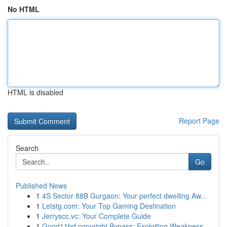
No HTML
HTML is disabled
Report Page
Search
Go
Published News
1
4S Sector 88B Gurgaon: Your perfect dwelling Aw...
1
Letstg.com: Your Top Gaming Destination
1
Jerryscc.vc: Your Complete Guide
1
Good11bd copyright Bypass: Exploiting Weakness...