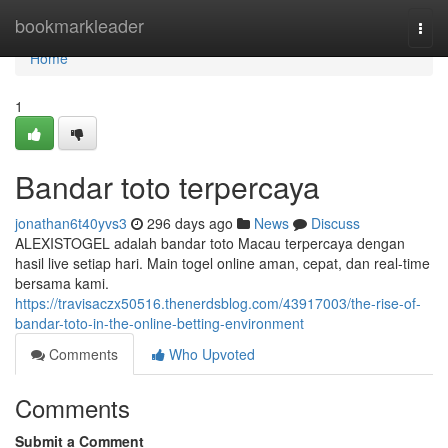
Home
bookmarkleader
Togg
navi
Home
1
Bandar toto terpercaya
jonathan6t40yvs3
296 days ago
News
Discuss
ALEXISTOGEL adalah bandar toto Macau terpercaya dengan
hasil live setiap hari. Main togel online aman, cepat, dan real-time
bersama kami.
https://travisaczx50516.thenerdsblog.com/43917003/the-rise-of-
bandar-toto-in-the-online-betting-environment
Comments
Who Upvoted
Comments
Submit a Comment