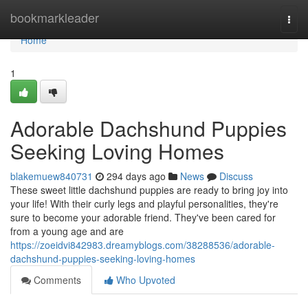
Home
bookmarkleader
Togg
navi
Home
1
Adorable Dachshund Puppies
Seeking Loving Homes
blakemuew840731
294 days ago
News
Discuss
These sweet little dachshund puppies are ready to bring joy into
your life! With their curly legs and playful personalities, they're
sure to become your adorable friend. They've been cared for
from a young age and are
https://zoeidvi842983.dreamyblogs.com/38288536/adorable-
dachshund-puppies-seeking-loving-homes
Comments
Who Upvoted