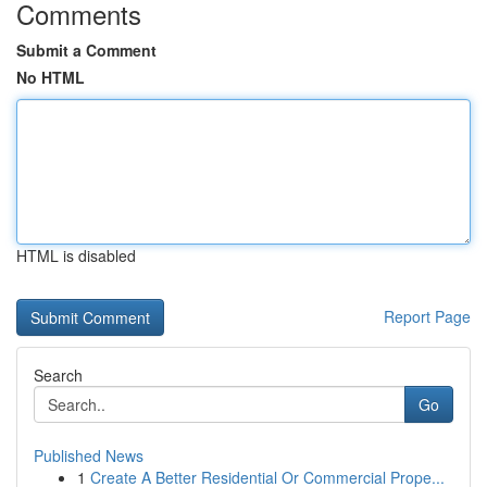
Comments
Submit a Comment
No HTML
HTML is disabled
Report Page
Search
Go
Published News
1
Create A Better Residential Or Commercial Prope...