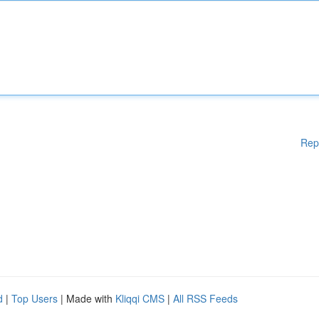
Rep
d
|
Top Users
| Made with
Kliqqi CMS
|
All RSS Feeds