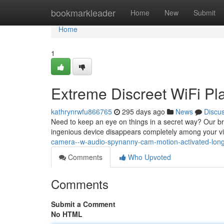
Home
bookmarkleader
Home
New
Submit
Home
1
Extreme Discreet WiFi P
kathrynrwfu866765
295 days ago
News
Discu
Need to keep an eye on things in a secret way? Our br
ingenious device disappears completely among your vi
camera--w-audio-spynanny-cam-motion-activated-long
Comments
Who Upvoted
Comments
Submit a Comment
No HTML