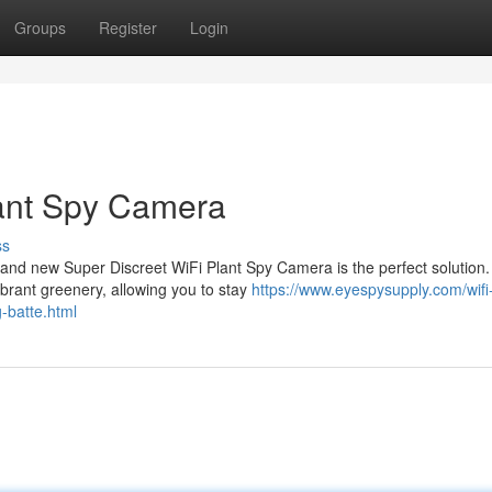
Groups
Register
Login
lant Spy Camera
ss
and new Super Discreet WiFi Plant Spy Camera is the perfect solution.
brant greenery, allowing you to stay
https://www.eyespysupply.com/wifi
-batte.html