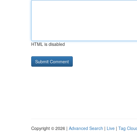
HTML is disabled
Copyright © 2026 |
Advanced Search
|
Live
|
Tag Clou