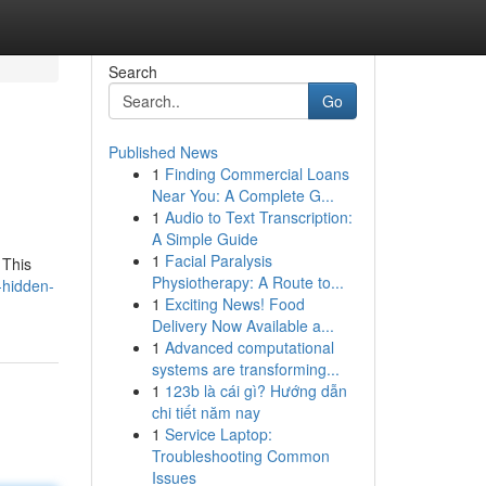
Search
Go
Published News
1
Finding Commercial Loans
Near You: A Complete G...
1
Audio to Text Transcription:
A Simple Guide
1
Facial Paralysis
 This
Physiotherapy: A Route to...
-hidden-
1
Exciting News! Food
Delivery Now Available a...
1
Advanced computational
systems are transforming...
1
123b là cái gì? Hướng dẫn
chi tiết năm nay
1
Service Laptop:
Troubleshooting Common
Issues