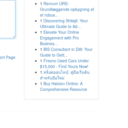
1
Renrum URS:
Grundlæggende opbygning af
et robus...
1
Discovering Shilajit: Your
Ultimate Guide to Ad...
1
Elevate Your Online
Engagement with Pro
Busines...
1
BIS Consultant in Dilli: Your
Guide to Gett...
ort Page
1
Fresno Used Cars Under
$15,000 - Find Yours Now!
1
สล็อตออนไลน์: คู่มือเริ่มต้น
สำหรับมือใหม่
1
Buy Halcion Online: A
Comprehensive Resource