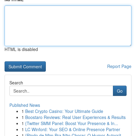
HTML is disabled
Report Page
Search
Go
Published News
1
Best Crypto Casino: Your Ultimate Guide
1
Boostaro Reviews: Real User Experiences & Results
1
{Twitter SMM Panel: Boost Your Presence & In...
1
LC Winford: Your SEO & Online Presence Partner
1
{Rindo de Mim Pra Não Chorar: O Humor Autocrít...