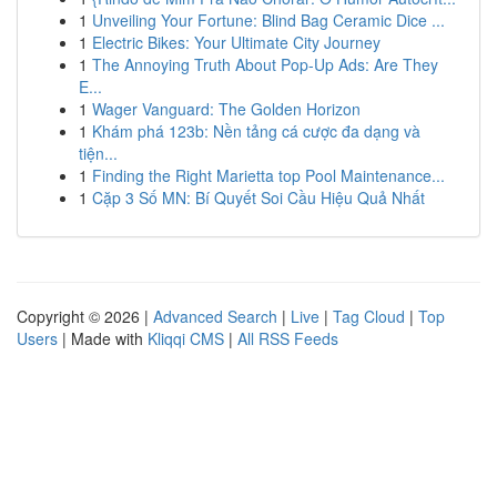
1
Unveiling Your Fortune: Blind Bag Ceramic Dice ...
1
Electric Bikes: Your Ultimate City Journey
1
The Annoying Truth About Pop-Up Ads: Are They
E...
1
Wager Vanguard: The Golden Horizon
1
Khám phá 123b: Nền tảng cá cược đa dạng và
tiện...
1
Finding the Right Marietta top Pool Maintenance...
1
Cặp 3 Số MN: Bí Quyết Soi Cầu Hiệu Quả Nhất
Copyright © 2026 |
Advanced Search
|
Live
|
Tag Cloud
|
Top
Users
| Made with
Kliqqi CMS
|
All RSS Feeds