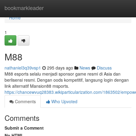
Home
bookmarkleader
Home
1
M88
nathaniel3q39vsp1
295 days ago
News
Discuss
M88 esports selalu menjadi sponsor game resmi di Asia dan
berlisensi resmi. Dengan oods kompetitif, langsung login dengan
link alternatif Mansion88 msports.
https://chancewvuq28383.wikiparticularization.com/1863502/emp
Comments
Who Upvoted
Comments
Submit a Comment
No HTML