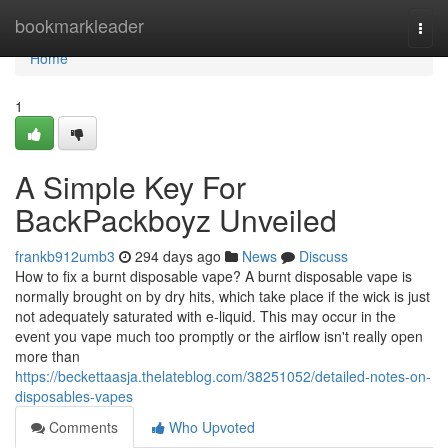
Home
bookmarkleader
Togg
navi
Home
1
A Simple Key For
BackPackboyz Unveiled
frankb912umb3
294 days ago
News
Discuss
How to fix a burnt disposable vape? A burnt disposable vape is
normally brought on by dry hits, which take place if the wick is just
not adequately saturated with e-liquid. This may occur in the
event you vape much too promptly or the airflow isn't really open
more than
https://beckettaasja.thelateblog.com/38251052/detailed-notes-on-
disposables-vapes
Comments
Who Upvoted