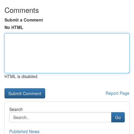
Comments
Submit a Comment
No HTML
HTML is disabled
Report Page
Search
Go
Published News