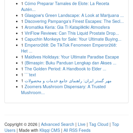
1
Cómo Preparar Tamales de Elote: La Receta
Autén...
1
Glasgow's Green Landscape: A Look at Marijuana ...
1
Discovering Pampanga's Finest Escapes: The Secl...
1
Aromatika Keria: Gia Ti Katapliktiki Atmosfera
1
ViriFlow Reviews: Can This Liquid Prostate Drop...
1
Capuchin Monkeys for Sale: Your Ultimate Buying...
1
Emperor268: De TikTok Fenomeen Emperor268:
Het ...
1
Maldives Holidays: Your Ultimate Paradise Escape
1
{Bimaspin: Buku Panduan Lengkap dan Akses ...
1
The Golden Period: A Handbook to Elder ...
1
```text
1
مهر گستر ایران: راهنمای جامع خدمات و محصولات
1
Zoomers Mushroom Dispensary: A Trusted
Mushroom...
Copyright © 2026 |
Advanced Search
|
Live
|
Tag Cloud
|
Top
Users
| Made with
Kliqqi CMS
|
All RSS Feeds