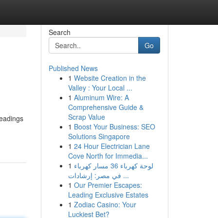
Search
Go
Published News
1
Website Creation in the
Valley : Your Local ...
1
Aluminum Wire: A
Comprehensive Guide &
Scrap Value
headings
1
Boost Your Business: SEO
Solutions Singapore
1
24 Hour Electrician Lane
Cove North for Immedia...
1
لوحة كهرباء 36 مسار كهرباء
في مصر: إرشادات ...
1
Our Premier Escapes:
Leading Exclusive Estates
1
Zodiac Casino: Your
Luckiest Bet?