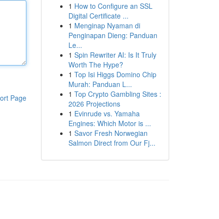
1
How to Configure an SSL
Digital Certificate ...
1
Menginap Nyaman di
Penginapan Dieng: Panduan
Le...
1
Spin Rewriter AI: Is It Truly
Worth The Hype?
1
Top Isi Higgs Domino Chip
Murah: Panduan L...
1
Top Crypto Gambling Sites :
ort Page
2026 Projections
1
Evinrude vs. Yamaha
Engines: Which Motor is ...
1
Savor Fresh Norwegian
Salmon Direct from Our Fj...