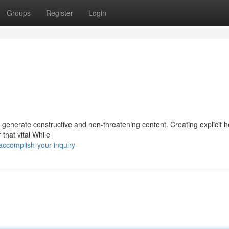
Groups
Register
Login
 generate constructive and non-threatening content. Creating explicit 
 that vital While
accomplish-your-inquiry