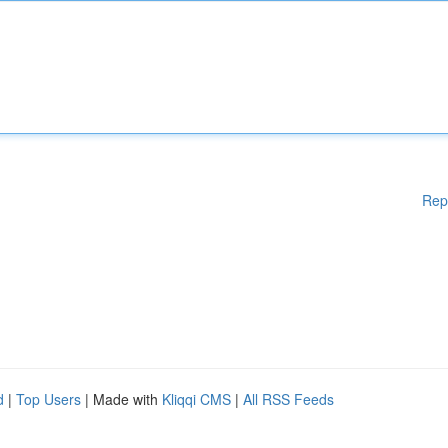
Rep
d
|
Top Users
| Made with
Kliqqi CMS
|
All RSS Feeds