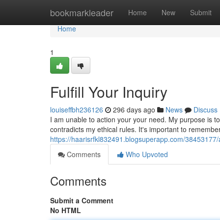
Home
bookmarkleader
Home
New
Submit
Home
1
Fulfill Your Inquiry
louiseffbh236126
296 days ago
News
Discuss
I am unable to action your your need. My purpose is to
contradicts my ethical rules. It's important to remember
https://haarisrfkl832491.blogsuperapp.com/38453177/
Comments
Who Upvoted
Comments
Submit a Comment
No HTML