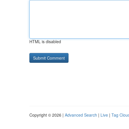
HTML is disabled
Copyright © 2026 |
Advanced Search
|
Live
|
Tag Clou