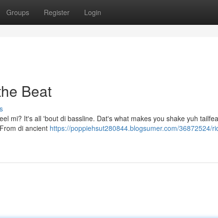
Groups
Register
Login
the Beat
s
eel mi? It's all 'bout di bassline. Dat's what makes you shake yuh tailfea
. From di ancient
https://poppiehsut280844.blogsumer.com/36872524/ri