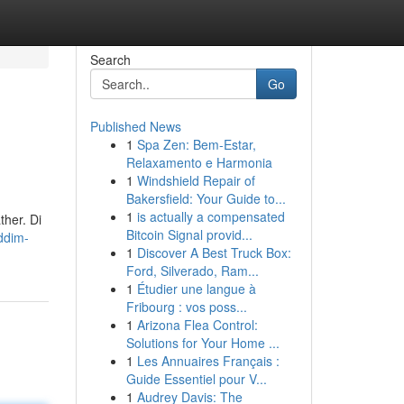
Search
Go
Published News
1
Spa Zen: Bem-Estar,
Relaxamento e Harmonia
1
Windshield Repair of
Bakersfield: Your Guide to...
1
is actually a compensated
ther. Di
Bitcoin Signal provid...
ddim-
1
Discover A Best Truck Box:
Ford, Silverado, Ram...
1
Étudier une langue à
Fribourg : vos poss...
1
Arizona Flea Control:
Solutions for Your Home ...
1
Les Annuaires Français :
Guide Essentiel pour V...
1
Audrey Davis: The