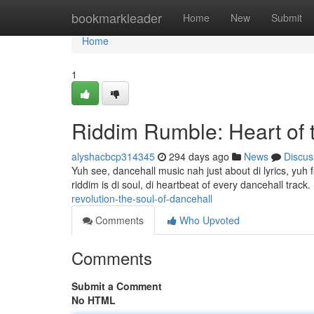
Home
bookmarkleader
Home
New
Submit
Home
1
Riddim Rumble: Heart of 
alyshacbcp314345
294 days ago
News
Discus
Yuh see, dancehall music nah just about di lyrics, yuh f
riddim is di soul, di heartbeat of every dancehall track
revolution-the-soul-of-dancehall
Comments
Who Upvoted
Comments
Submit a Comment
No HTML