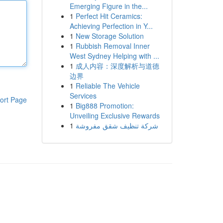
Emerging Figure in the...
1
Perfect Hit Ceramics:
Achieving Perfection in Y...
1
New Storage Solution
1
Rubbish Removal Inner
West Sydney Helping with ...
1
成人内容：深度解析与道德
边界
1
Reliable The Vehicle
Services
ort Page
1
Big888 Promotion:
Unveiling Exclusive Rewards
1
شركة تنظيف شقق مفروشة