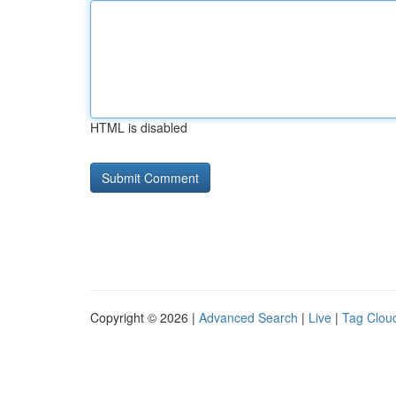
HTML is disabled
Copyright © 2026 |
Advanced Search
|
Live
|
Tag Clou