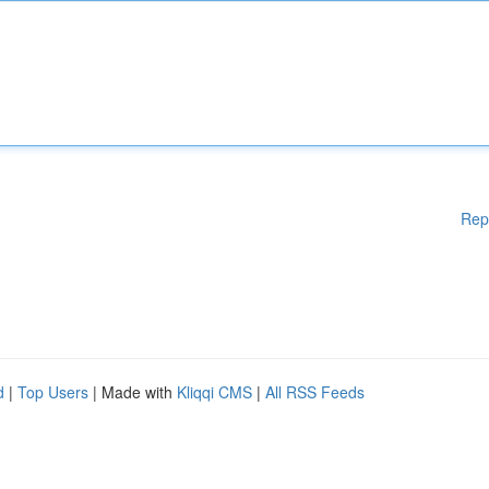
Rep
d
|
Top Users
| Made with
Kliqqi CMS
|
All RSS Feeds