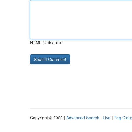
HTML is disabled
Copyright © 2026 |
Advanced Search
|
Live
|
Tag Clou