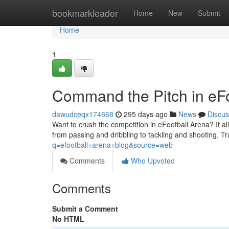
Home
bookmarkleader
Home
New
Submit
Home
1
Command the Pitch in eFo
dawudceqx174668
295 days ago
News
Discus
Want to crush the competition in eFootball Arena? It al
from passing and dribbling to tackling and shooting. Trai
q=efootball+arena+blog&source=web
Comments
Who Upvoted
Comments
Submit a Comment
No HTML