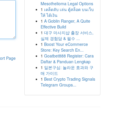
Mesothelioma Legal Options
1
เคล็ดลับ เล่น ตู้สล็อต บนเว็บ
ให้ ได้เงิน
1
A Goblin Ranger, A Quite
Effective Build
1
대구 마사지샵 출장 서비스,
실제 경험담 & 필수 ...
1
Boost Your eCommerce
Store: Key Search En...
1
Goatbet888 Register: Cara
ort Page
Daftar & Panduan Lengkap
1
일본구심: 놀라운 효과와 구
매 가이드
1
Best Crypto Trading Signals
Telegram Groups...