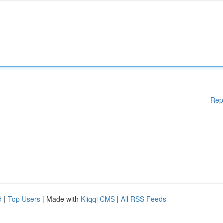
Rep
d
|
Top Users
| Made with
Kliqqi CMS
|
All RSS Feeds