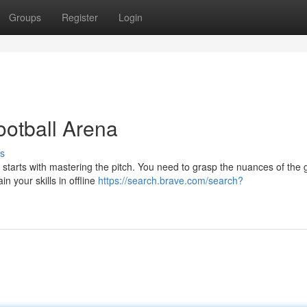
Groups
Register
Login
otball Arena
s
l starts with mastering the pitch. You need to grasp the nuances of the
n your skills in offline
https://search.brave.com/search?