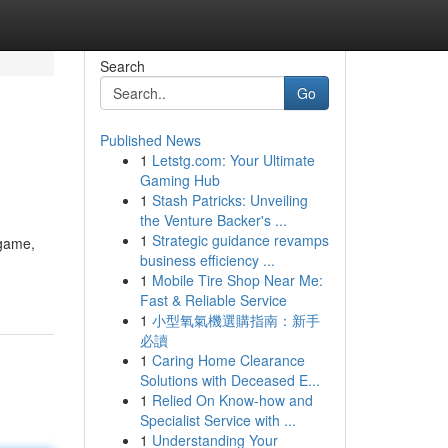
Search
Go
Published News
1
Letstg.com: Your Ultimate
Gaming Hub
1
Stash Patricks: Unveiling
the Venture Backer's ...
1
Strategic guidance revamps
 game,
business efficiency ...
1
Mobile Tire Shop Near Me:
Fast & Reliable Service
1
小型氧氣機選購指南：新手
必讀
1
Caring Home Clearance
Solutions with Deceased E...
1
Relied On Know-how and
Specialist Service with ...
1
Understanding Your