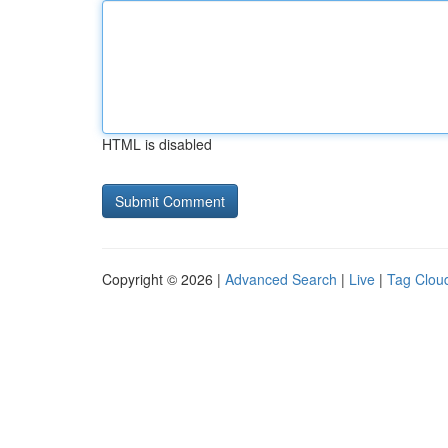
HTML is disabled
Copyright © 2026 |
Advanced Search
|
Live
|
Tag Clou