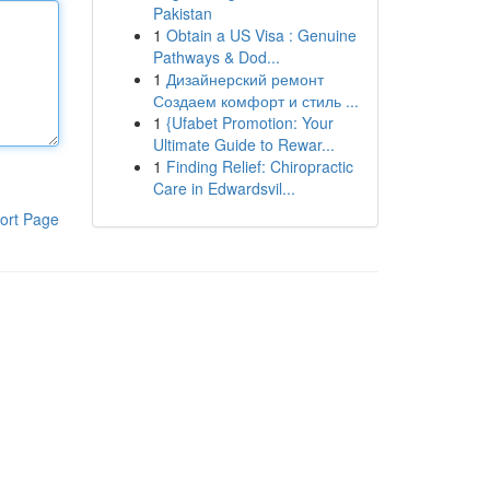
Pakistan
1
Obtain a US Visa : Genuine
Pathways & Dod...
1
Дизайнерский ремонт
Создаем комфорт и стиль ...
1
{Ufabet Promotion: Your
Ultimate Guide to Rewar...
1
Finding Relief: Chiropractic
Care in Edwardsvil...
ort Page