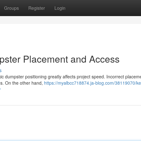
Groups
Register
Login
umpster Placement and Access
s
gic dumpster positioning greatly affects project speed. Incorrect place
ns. On the other hand,
https://myalbcc718874.ja-blog.com/38119070/ke
y