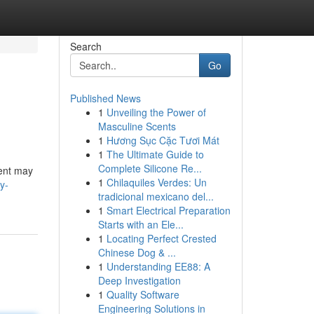
Search
Go
Published News
1
Unveiling the Power of
Masculine Scents
1
Hương Sục Cặc Tươi Mát
1
The Ultimate Guide to
Complete Silicone Re...
ment may
1
Chilaquiles Verdes: Un
y-
tradicional mexicano del...
1
Smart Electrical Preparation
Starts with an Ele...
1
Locating Perfect Crested
Chinese Dog & ...
1
Understanding EE88: A
Deep Investigation
1
Quality Software
Engineering Solutions in