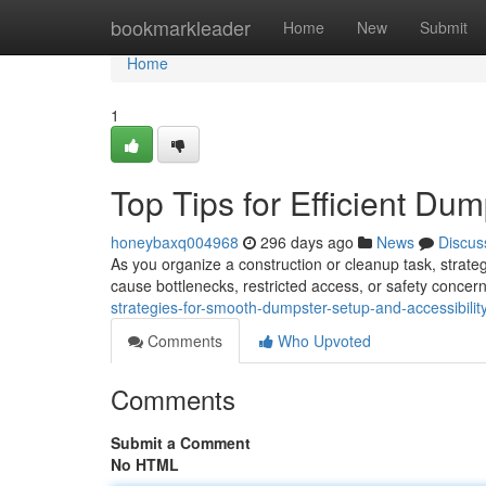
Home
bookmarkleader
Home
New
Submit
Home
1
Top Tips for Efficient D
honeybaxq004968
296 days ago
News
Discus
As you organize a construction or cleanup task, strate
cause bottlenecks, restricted access, or safety concer
strategies-for-smooth-dumpster-setup-and-accessibilit
Comments
Who Upvoted
Comments
Submit a Comment
No HTML