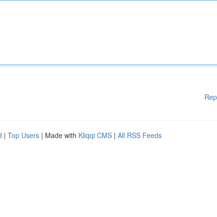
Rep
d
|
Top Users
| Made with
Kliqqi CMS
|
All RSS Feeds