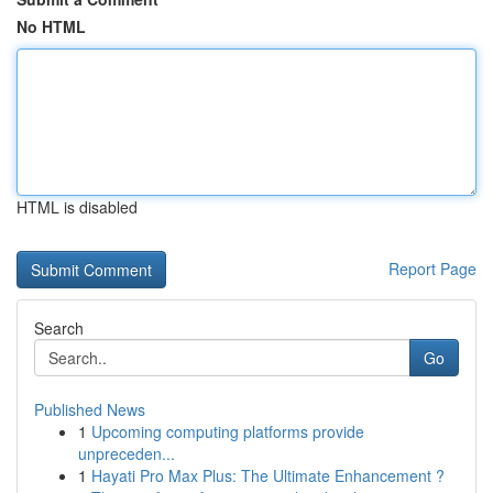
No HTML
HTML is disabled
Report Page
Search
Go
Published News
1
Upcoming computing platforms provide
unpreceden...
1
Hayati Pro Max Plus: The Ultimate Enhancement ?