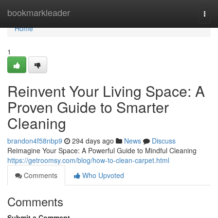
Home
bookmarkleader
Togg
navi
Home
1
Reinvent Your Living Space: A
Proven Guide to Smarter
Cleaning
brandon4f58nbp9
294 days ago
News
Discuss
Reimagine Your Space: A Powerful Guide to Mindful Cleaning
https://getroomsy.com/blog/how-to-clean-carpet.html
Comments
Who Upvoted
Comments
Submit a Comment