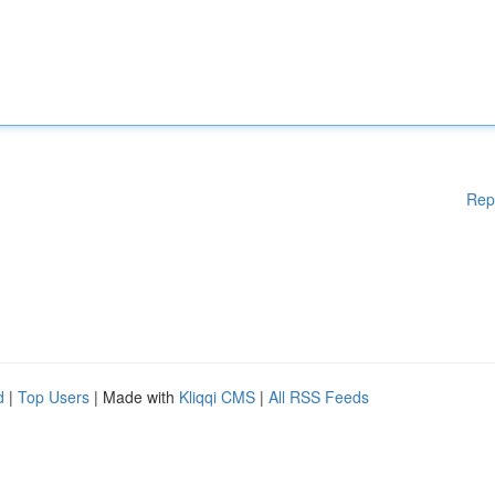
Rep
d
|
Top Users
| Made with
Kliqqi CMS
|
All RSS Feeds