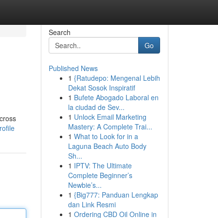
Search
Go
Published News
1
{Ratudepo: Mengenal Lebih
Dekat Sosok Inspiratif
1
Bufete Abogado Laboral en
la ciudad de Sev...
1
Unlock Email Marketing
across
Mastery: A Complete Trai...
ofile
1
What to Look for in a
Laguna Beach Auto Body
Sh...
1
IPTV: The Ultimate
Complete Beginner’s
Newbie’s...
1
{Big777: Panduan Lengkap
dan Link Resmi
1
Ordering CBD Oil Online in