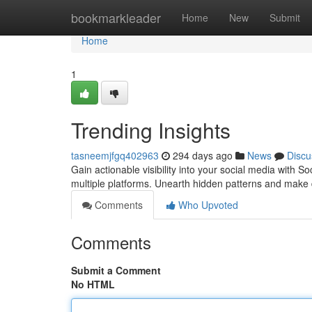
Home
bookmarkleader
Home
New
Submit
Home
1
Trending Insights
tasneemjfgq402963
294 days ago
News
Discu
Gain actionable visibility into your social media with
multiple platforms. Unearth hidden patterns and make
Comments
Who Upvoted
Comments
Submit a Comment
No HTML