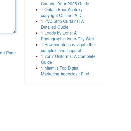
Canada: Your 2025 Guide
1
Obtain Four-Acetoxy-
copyright Online : A D...
1
PVC Strip Curtains: A
Detailed Guide
1
Leeds by Lens: A
Photographic Inner-City Walk
1
How countries navigate the
complex landscape of...
ort Page
1
7on7 Uniforms: A Complete
Guide
1
Miami's Top Digital
Marketing Agencies : Find...