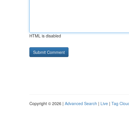
HTML is disabled
Copyright © 2026 |
Advanced Search
|
Live
|
Tag Clou