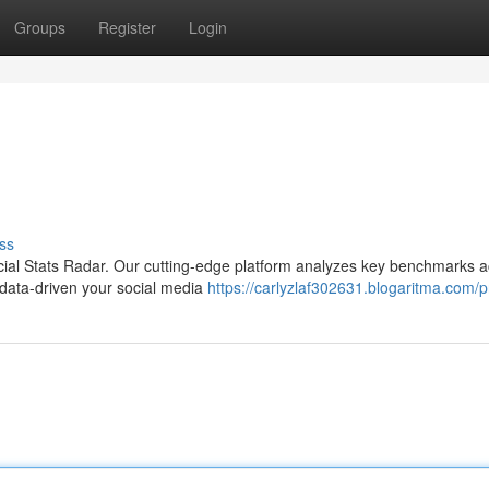
Groups
Register
Login
ss
 Social Stats Radar. Our cutting-edge platform analyzes key benchmarks 
 data-driven your social media
https://carlyzlaf302631.blogaritma.com/pr