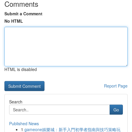
Comments
Submit a Comment
No HTML
HTML is disabled
Report Page
Search
Go
Published News
1
gameone娛樂城：新手入門初學者指南與技巧策略玩