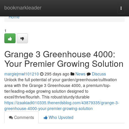
Home
bookmarkleader
Togg
navi
Home
1
Grange 3 Greenhouse 4000:
Your Premier Growing Solution
margiejmwl101210
295 days ago
News
Discuss
Unlock the full potential of your garden/greenhouse/cultivation
area with the Grange 3 Greenhouse 4000, a premium/top-
tier/leading-edge growing solution designed to
excel/thrive/flourish. This robust/sturdy/durable
https://izaakiadi010335.thenerdsblog.com/43879335/grange-3-
greenhouse-4000-your-premier-growing-solution
Comments
Who Upvoted