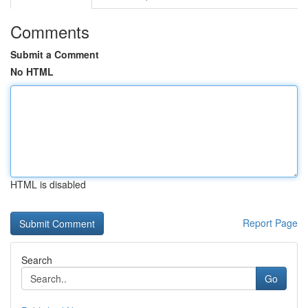
Comments
Submit a Comment
No HTML
HTML is disabled
Report Page
Search
Go