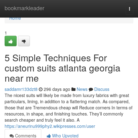
Home
bookmarkleader
Togg
navi
Home
1
5 Simple Techniques For
custom suits atlanta georgia
near me
saddamr133dzt8
296 days ago
News
Discuss
The nicest suits will likely be made from luxury fabrics with great
particulars, lining, in addition to a flattering match. As compared,
those that are Tremendous cheap will Reduce corners In terms of
resources, in shape, and finishing touches. They’ll commonly
search cheaper and truly feel it also. A
https://aneurinu999phy2.wikipresses.com/user
Comments
Who Upvoted