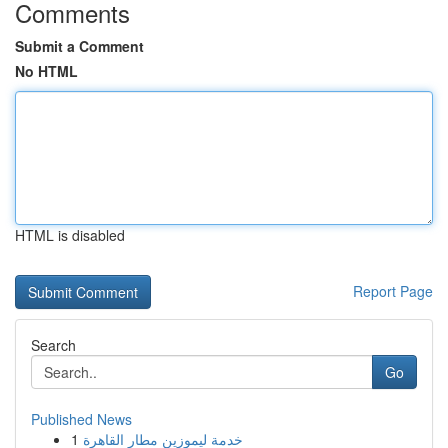
Comments
Submit a Comment
No HTML
HTML is disabled
Report Page
Search
Go
Published News
1
خدمة ليموزين مطار القاهرة