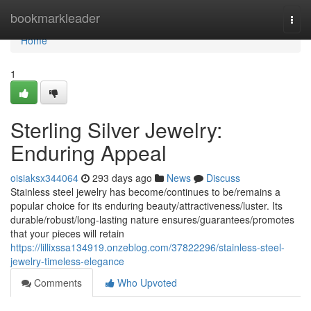
Home
bookmarkleader
Togg
navi
Home
1
Sterling Silver Jewelry:
Enduring Appeal
oisiaksx344064
293 days ago
News
Discuss
Stainless steel jewelry has become/continues to be/remains a
popular choice for its enduring beauty/attractiveness/luster. Its
durable/robust/long-lasting nature ensures/guarantees/promotes
that your pieces will retain
https://lillixssa134919.onzeblog.com/37822296/stainless-steel-
jewelry-timeless-elegance
Comments
Who Upvoted