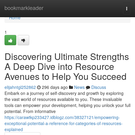
Home
bookmarkleader
Togg
navi
Home
1
Discovering Ultimate Strengths
A Deep Dive into Resource
Avenues to Help You Succeed
elijahntgl252862
296 days ago
News
Discuss
Embark on a journey of self-discovery and growth by exploring
the vast world of resources available to you. These invaluable
tools can empower your development, helping you unlock your full
potential. From informative
https://carawtkp233427.idblogz.com/38327121/empowering-
exceptional-potential-a-reference-for-categories-of-resources-
explained