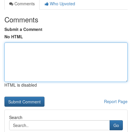
Comments
Who Upvoted
Comments
Submit a Comment
No HTML
HTML is disabled
Report Page
Search
Go