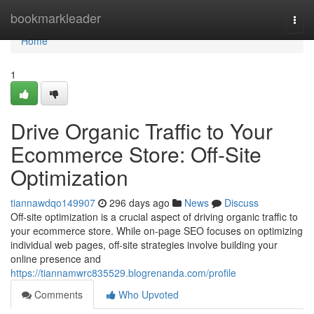
Home
bookmarkleader
Togg
navi
Home
1
Drive Organic Traffic to Your
Ecommerce Store: Off-Site
Optimization
tiannawdqo149907
296 days ago
News
Discuss
Off-site optimization is a crucial aspect of driving organic traffic to
your ecommerce store. While on-page SEO focuses on optimizing
individual web pages, off-site strategies involve building your
online presence and
https://tiannamwrc835529.blogrenanda.com/profile
Comments
Who Upvoted