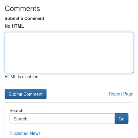
Comments
Submit a Comment
No HTML
HTML is disabled
Report Page
Search
Go
Published News