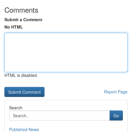
Comments
Submit a Comment
No HTML
HTML is disabled
Report Page
Search
Go
Published News