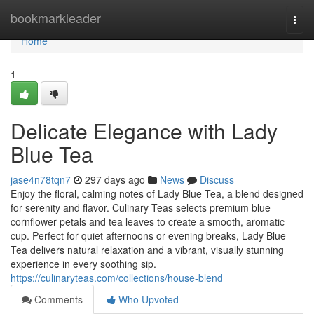
Home
bookmarkleader
Togg
navi
Home
1
Delicate Elegance with Lady
Blue Tea
jase4n78tqn7
297 days ago
News
Discuss
Enjoy the floral, calming notes of Lady Blue Tea, a blend designed
for serenity and flavor. Culinary Teas selects premium blue
cornflower petals and tea leaves to create a smooth, aromatic
cup. Perfect for quiet afternoons or evening breaks, Lady Blue
Tea delivers natural relaxation and a vibrant, visually stunning
experience in every soothing sip.
https://culinaryteas.com/collections/house-blend
Comments
Who Upvoted