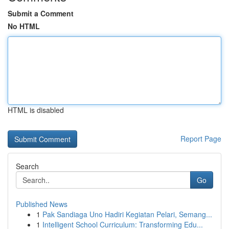
Submit a Comment
No HTML
HTML is disabled
Report Page
Search
Go
Published News
1
Pak Sandiaga Uno Hadiri Kegiatan Pelari, Semang...
1
Intelligent School Curriculum: Transforming Edu...