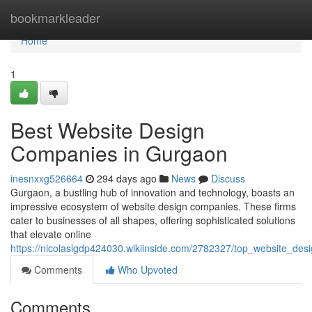
Home
bookmarkleader
Home
1
Best Website Design
Companies in Gurgaon
inesnxxg526664
294 days ago
News
Discuss
Gurgaon, a bustling hub of innovation and technology, boasts an
impressive ecosystem of website design companies. These firms
cater to businesses of all shapes, offering sophisticated solutions
that elevate online
https://nicolaslgdp424030.wikiinside.com/2782327/top_website_de
Comments
Who Upvoted
Comments