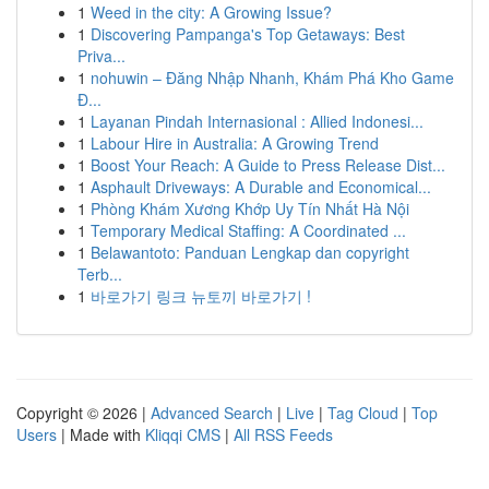
1
Weed in the city: A Growing Issue?
1
Discovering Pampanga's Top Getaways: Best
Priva...
1
nohuwin – Đăng Nhập Nhanh, Khám Phá Kho Game
Đ...
1
Layanan Pindah Internasional : Allied Indonesi...
1
Labour Hire in Australia: A Growing Trend
1
Boost Your Reach: A Guide to Press Release Dist...
1
Asphault Driveways: A Durable and Economical...
1
Phòng Khám Xương Khớp Uy Tín Nhất Hà Nội
1
Temporary Medical Staffing: A Coordinated ...
1
Belawantoto: Panduan Lengkap dan copyright
Terb...
1
바로가기 링크 뉴토끼 바로가기 !
Copyright © 2026 |
Advanced Search
|
Live
|
Tag Cloud
|
Top
Users
| Made with
Kliqqi CMS
|
All RSS Feeds