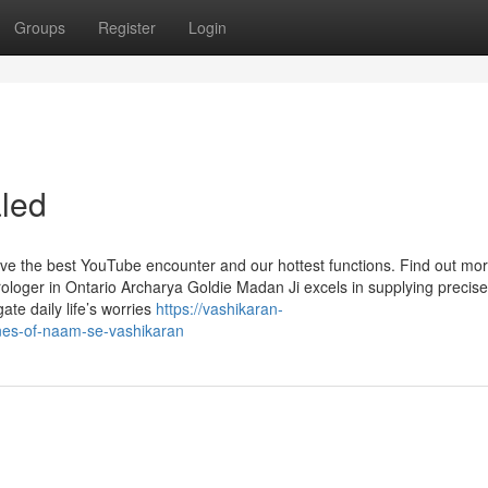
Groups
Register
Login
led
ave the best YouTube encounter and our hottest functions. Find out m
rologer in Ontario Archarya Goldie Madan Ji excels in supplying precis
gate daily life’s worries
https://vashikaran-
nes-of-naam-se-vashikaran