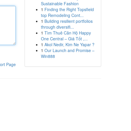
Sustainable Fashion
1
Finding the Right Topsfield
top Remodeling Cont...
1
Building resilient portfolios
through diversifi...
1
Tìm Thuê Căn Hộ Happy
One Central – Giá Tốt ,...
1
Akol Nedir, Kim Ne Yapar ?
1
Our Launch and Promise –
Win888
ort Page