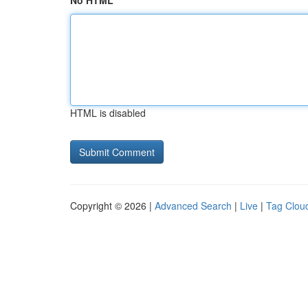
No HTML
HTML is disabled
Copyright © 2026 |
Advanced Search
|
Live
|
Tag Clou