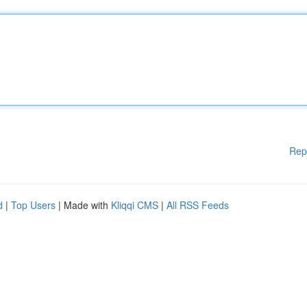
Rep
d
|
Top Users
| Made with
Kliqqi CMS
|
All RSS Feeds