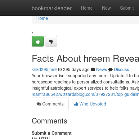
Home
bookmarkleader
Home
New
Submit
Home
1
Facts About hreem Revea
kirkd295jhe9
295 days ago
News
Discuss
Your browser isn’t supported any more. Update it to h
horoscope readings to personalized consultations, Ast
insightful astrological expert services to help folks navi
mantra86542.wizzardsblog.com/37927281/top-guideli
Comments
Who Upvoted
Comments
Submit a Comment