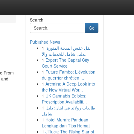
Search
Go
Published News
1
نقل عفش المدينة المنورة:
دليل شامل للخدمات والأ...
1
Expert The Capital City
Court Service
1
Future Fambo: L'évolution
ore From
du guerrier chrétien ...
e and
1
Arcmira: A Deep Look into
the New Virtual Wor...
1
UK Cannabis Edibles:
Prescription Availabilit...
1
طابعات رولاند في لبنان: دليل
شامل
1
Hotel Murah: Panduan
Lengkap dan Tips Hemat
1
Jililuck: The Rising Star of