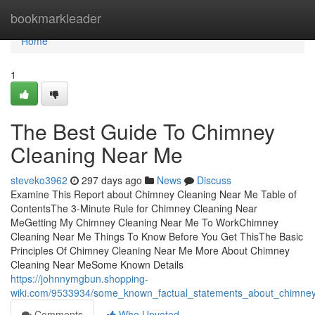
Home
bookmarkleader
Home
1
The Best Guide To Chimney
Cleaning Near Me
steveko3962
297 days ago
News
Discuss
Examine This Report about Chimney Cleaning Near Me Table of
ContentsThe 3-Minute Rule for Chimney Cleaning Near
MeGetting My Chimney Cleaning Near Me To WorkChimney
Cleaning Near Me Things To Know Before You Get ThisThe Basic
Principles Of Chimney Cleaning Near Me More About Chimney
Cleaning Near MeSome Known Details
https://johnnymgbun.shopping-
wiki.com/9533934/some_known_factual_statements_about_chimne
Comments
Who Upvoted