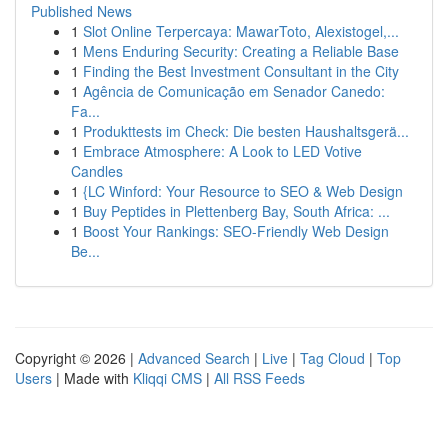
Published News
1
Slot Online Terpercaya: MawarToto, Alexistogel,...
1
Mens Enduring Security: Creating a Reliable Base
1
Finding the Best Investment Consultant in the City
1
Agência de Comunicação em Senador Canedo:
Fa...
1
Produkttests im Check: Die besten Haushaltsgerä...
1
Embrace Atmosphere: A Look to LED Votive
Candles
1
{LC Winford: Your Resource to SEO & Web Design
1
Buy Peptides in Plettenberg Bay, South Africa: ...
1
Boost Your Rankings: SEO-Friendly Web Design
Be...
Copyright © 2026 |
Advanced Search
|
Live
|
Tag Cloud
|
Top
Users
| Made with
Kliqqi CMS
|
All RSS Feeds