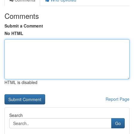
Comments
Submit a Comment
No HTML
HTML is disabled
Report Page
Search
Go