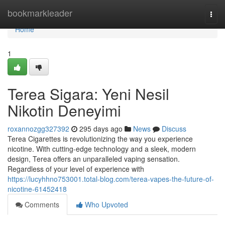
Home
bookmarkleader
Togg
navi
Home
1
Terea Sigara: Yeni Nesil
Nikotin Deneyimi
roxannozgg327392
295 days ago
News
Discuss
Terea Cigarettes is revolutionizing the way you experience
nicotine. With cutting-edge technology and a sleek, modern
design, Terea offers an unparalleled vaping sensation.
Regardless of your level of experience with
https://lucyhhno753001.total-blog.com/terea-vapes-the-future-of-
nicotine-61452418
Comments
Who Upvoted