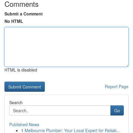
Comments
Submit a Comment
No HTML
HTML is disabled
Report Page
Search
Go
Published News
1
Melbourne Plumber: Your Local Expert for Reliab...