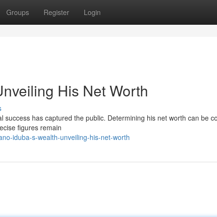
Groups
Register
Login
Unveiling His Net Worth
s
ial success has captured the public. Determining his net worth can be c
recise figures remain
no-iduba-s-wealth-unveiling-his-net-worth