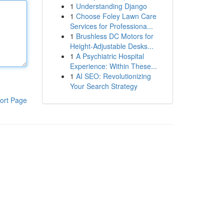
1
Understanding Django
1
Choose Foley Lawn Care
Services for Professiona...
1
Brushless DC Motors for
Height-Adjustable Desks...
1
A Psychiatric Hospital
Experience: Within These...
1
AI SEO: Revolutionizing
Your Search Strategy
ort Page