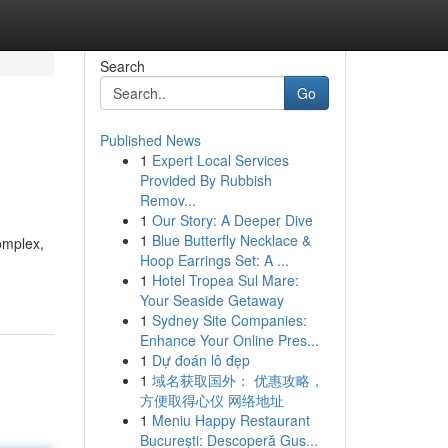
Search
Go
Published News
1
Expert Local Services
Provided By Rubbish
Remov...
1
Our Story: A Deeper Dive
1
Blue Butterfly Necklace &
omplex,
Hoop Earrings Set: A ...
1
Hotel Tropea Sul Mare:
Your Seaside Getaway
1
Sydney Site Companies:
Enhance Your Online Pres...
1
Dự đoán lô đẹp
1
域名获取国外： 优惠攻略，
方便取得心仪 网络地址
1
Meniu Happy Restaurant
București: Descoperă Gus...