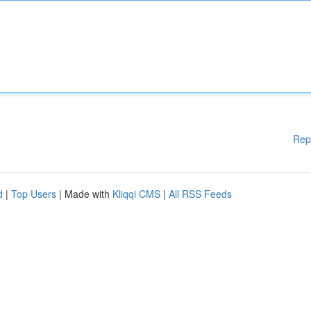
Rep
d
|
Top Users
| Made with
Kliqqi CMS
|
All RSS Feeds