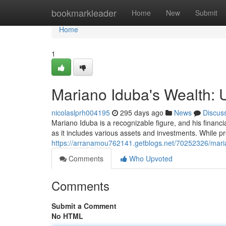
Home
bookmarkleader
Home
New
Submit
Home
1
Mariano Iduba's Wealth: 
nicolaslprh004195
295 days ago
News
Discus
Mariano Iduba is a recognizable figure, and his financ
as it includes various assets and investments. While p
https://arranamou762141.getblogs.net/70252326/maria
Comments
Who Upvoted
Comments
Submit a Comment
No HTML