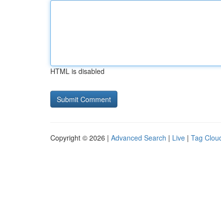
HTML is disabled
Copyright © 2026 |
Advanced Search
|
Live
|
Tag Clou