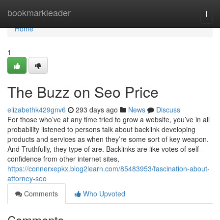
Home
bookmarkleader
Togg
navi
Home
1
The Buzz on Seo Price
elizabethk429gnv6
293 days ago
News
Discuss
For those who’ve at any time tried to grow a website, you’ve in all
probability listened to persons talk about backlink developing
products and services as when they’re some sort of key weapon.
And Truthfully, they type of are. Backlinks are like votes of self-
confidence from other internet sites,
https://connerxepkx.blog2learn.com/85483953/fascination-about-
attorney-seo
Comments
Who Upvoted
Comments