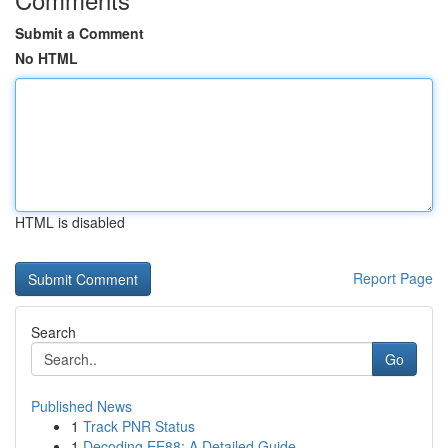
Submit a Comment
No HTML
HTML is disabled
Report Page
Search
Go
Published News
1
Track PNR Status
1
Decoding EE88: A Detailed Guide