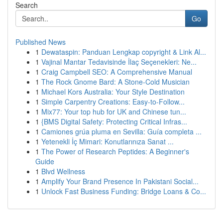
Search
Go
Published News
1
Dewataspin: Panduan Lengkap copyright & Link Al...
1
Vajinal Mantar Tedavisinde İlaç Seçenekleri: Ne...
1
Craig Campbell SEO: A Comprehensive Manual
1
The Rock Gnome Bard: A Stone-Cold Musician
1
Michael Kors Australia: Your Style Destination
1
Simple Carpentry Creations: Easy-to-Follow...
1
Mix77: Your top hub for UK and Chinese tun...
1
{BMS Digital Safety: Protecting Critical Infras...
1
Camiones grúa pluma en Sevilla: Guía completa ...
1
Yetenekli İç Mimari: Konutlarınıza Sanat ...
1
The Power of Research Peptides: A Beginner's
Guide
1
Blvd Wellness
1
Amplify Your Brand Presence In Pakistani Social...
1
Unlock Fast Business Funding: Bridge Loans & Co...