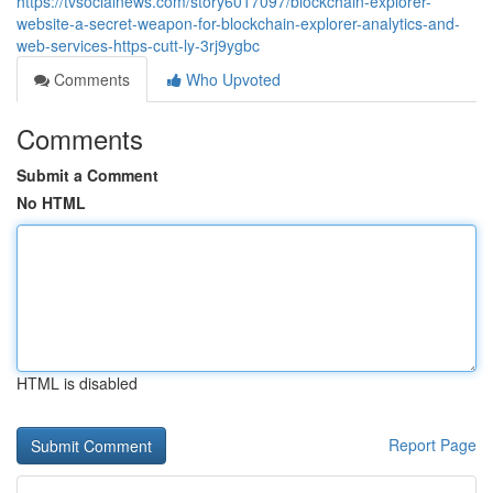
https://tvsocialnews.com/story6017097/blockchain-explorer-
website-a-secret-weapon-for-blockchain-explorer-analytics-and-
web-services-https-cutt-ly-3rj9ygbc
Comments
Who Upvoted
Comments
Submit a Comment
No HTML
HTML is disabled
Report Page