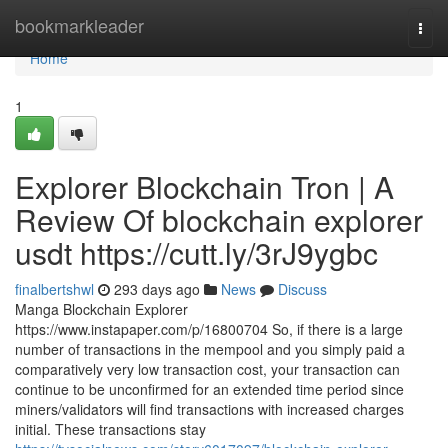
Home
bookmarkleader
Togg
navi
Home
1
Explorer Blockchain Tron | A
Review Of blockchain explorer
usdt https://cutt.ly/3rJ9ygbc
finalbertshwl
293 days ago
News
Discuss
Manga Blockchain Explorer
https://www.instapaper.com/p/16800704 So, if there is a large
number of transactions in the mempool and you simply paid a
comparatively very low transaction cost, your transaction can
continue to be unconfirmed for an extended time period since
miners/validators will find transactions with increased charges
initial. These transactions stay