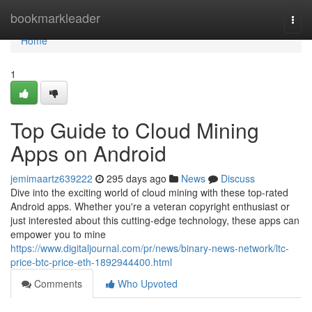
Home
bookmarkleader
Togg
navi
Home
1
Top Guide to Cloud Mining
Apps on Android
jemimaartz639222
295 days ago
News
Discuss
Dive into the exciting world of cloud mining with these top-rated
Android apps. Whether you're a veteran copyright enthusiast or
just interested about this cutting-edge technology, these apps can
empower you to mine
https://www.digitaljournal.com/pr/news/binary-news-network/ltc-
price-btc-price-eth-1892944400.html
Comments
Who Upvoted