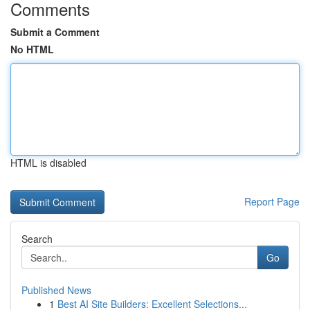
Comments
Submit a Comment
No HTML
HTML is disabled
Report Page
Search
Go
Published News
1
Best AI Site Builders: Excellent Selections...