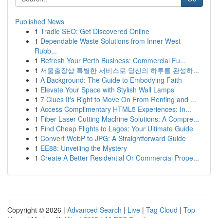
Published News
1
Tradie SEO: Get Discovered Online
1
Dependable Waste Solutions from Inner West
Rubb...
1
Refresh Your Perth Business: Commercial Fu...
1
서울출장샵 특별한 서비스로 당신의 하루를 완성하...
1
A Background: The Guide to Embodying Faith
1
Elevate Your Space with Stylish Wall Lamps
1
7 Clues It's Right to Move On From Renting and ...
1
Access Complimentary HTML5 Experiences: In...
1
Fiber Laser Cutting Machine Solutions: A Compre...
1
Find Cheap Flights to Lagos: Your Ultimate Guide
1
Convert WebP to JPG: A Straightforward Guide
1
EE88: Unveiling the Mystery
1
Create A Better Residential Or Commercial Prope...
Copyright © 2026 |
Advanced Search
|
Live
|
Tag Cloud
|
Top