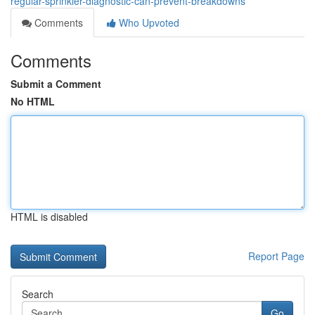
regular-sprinkler-diagnostic-can-prevent-breakdowns
Comments
Who Upvoted
Comments
Submit a Comment
No HTML
HTML is disabled
Report Page
Search
Go