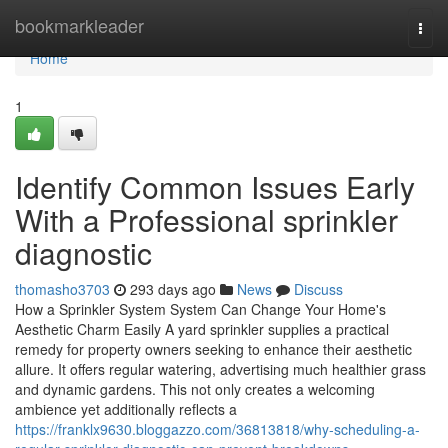
Home
bookmarkleader
Togg
navi
Home
1
Identify Common Issues Early
With a Professional sprinkler
diagnostic
thomasho3703
293 days ago
News
Discuss
How a Sprinkler System System Can Change Your Home's
Aesthetic Charm Easily A yard sprinkler supplies a practical
remedy for property owners seeking to enhance their aesthetic
allure. It offers regular watering, advertising much healthier grass
and dynamic gardens. This not only creates a welcoming
ambience yet additionally reflects a
https://franklx9630.bloggazzo.com/36813818/why-scheduling-a-